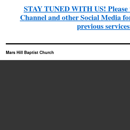
STAY TUNED WITH US! Please v
Channel and other Social Media for 
previous services
Mars Hill Baptist Church