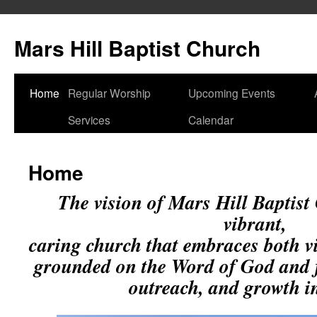
Skip
to
Mars Hill Baptist Church
content
Home
Regular Worship
Upcoming Events
Services
Calendar
Home
The vision of Mars Hill Baptist 
vibrant,
caring church that embraces both v
grounded on the Word of God and 
outreach, and growth in