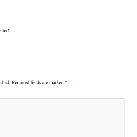
tter!
*
ished.
Required fields are marked