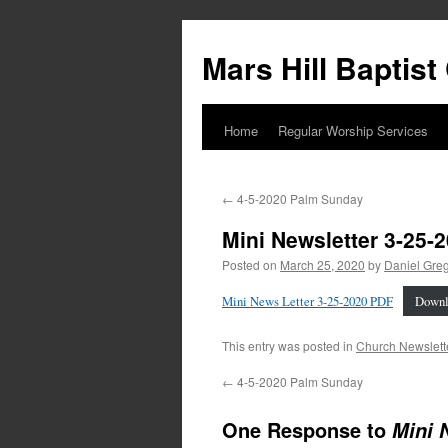
Skip
to
Mars Hill Baptis
content
Home
Regular Worship Services
←
4-5-2020 Palm Sunday
Mini Newsletter 3-25-
Posted on
March 25, 2020
by
Daniel Gre
Mini News Letter 3-25-2020 PDF
Downl
This entry was posted in
Church Newslett
←
4-5-2020 Palm Sunday
One Response to
Mini 