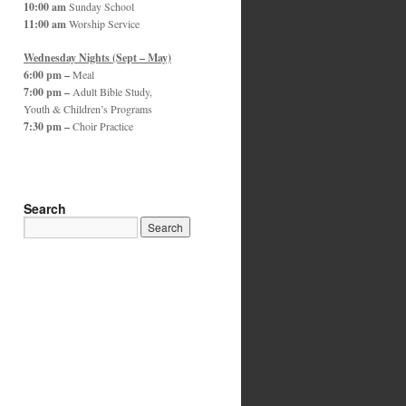
10:00 am
Sunday School
11:00 am
Worship Service
Wednesday Nights (Sept – May)
6:00 pm –
Meal
7:00 pm –
Adult Bible Study,
Youth & Children’s Programs
7:30 pm –
Choir Practice
Search