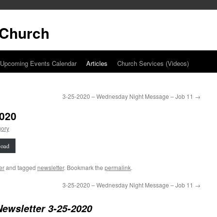
t Church
Upcoming Events Calendar
Articles
Church Services (Videos)
3-25-2020 – Wednesday Night Message – Job 11
→
2020
gory
oad
er
and tagged
newsletter
. Bookmark the
permalink
.
3-25-2020 – Wednesday Night Message – Job 11
→
Newsletter 3-25-2020