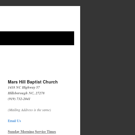
Mars Hill Baptist Church
1418 NC Highway 57
Hillsborough NC, 27278
(919) 732-2041
(Mailing Address is the same)
Email Us
Sunday Morning Service Times