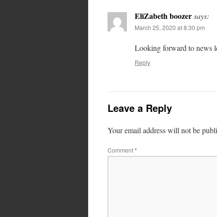
EliZabeth boozer
says:
March 25, 2020 at 8:30 pm
Looking forward to news le
Reply
Leave a Reply
Your email address will not be publ
Comment
*