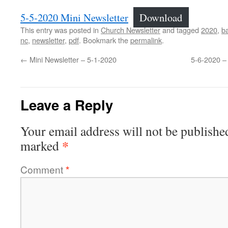
5-5-2020 Mini Newsletter
Download
This entry was posted in
Church Newsletter
and tagged
2020
,
ba
nc
,
newsletter
,
pdf
. Bookmark the
permalink
.
←
Mini Newsletter – 5-1-2020
5-6-2020 –
Leave a Reply
Your email address will not be publishe
*
marked
Comment
*