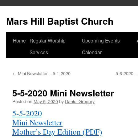
Skip
to
Mars Hill Baptist Church
content
Home
Regular Worship
Upcoming Events
Services
Calendar
←
Mini Newsletter – 5-1-2020
5-6-2020 –
5-5-2020 Mini Newsletter
Posted on
May 5, 2020
by
Daniel Gregory
5-5-2020
Mini Newsletter
Mother’s Day Edition (PDF)