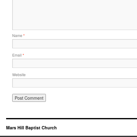
Name
*
Email
*
Website
Mars Hill Baptist Church