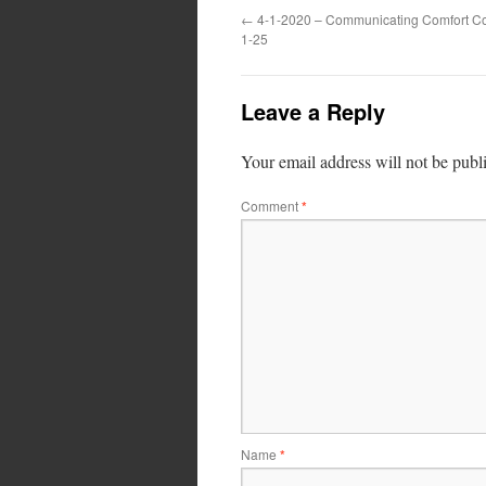
←
4-1-2020 – Communicating Comfort Cor
1-25
Leave a Reply
Your email address will not be publ
Comment
*
Name
*