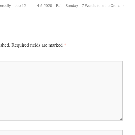
rectly – Job 12-
4-5-2020 – Palm Sunday – 7 Words from the Cross
→
*
ished.
Required fields are marked