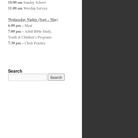
10:00 am
Sunday School
11:00 am
Worship Service
Wednesday Nights (Sept – May)
6:00 pm –
Meal
7:00 pm –
Adult Bible Study,
Youth & Children’s Programs
7:30 pm –
Choir Practice
Search