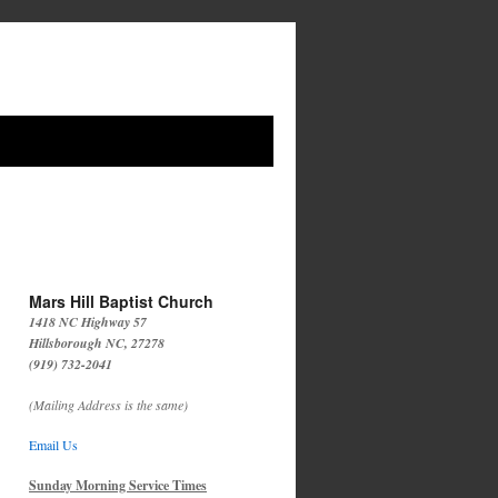
Mars Hill Baptist Church
1418 NC Highway 57
Hillsborough NC, 27278
(919) 732-2041
(Mailing Address is the same)
Email Us
Sunday Morning Service Times