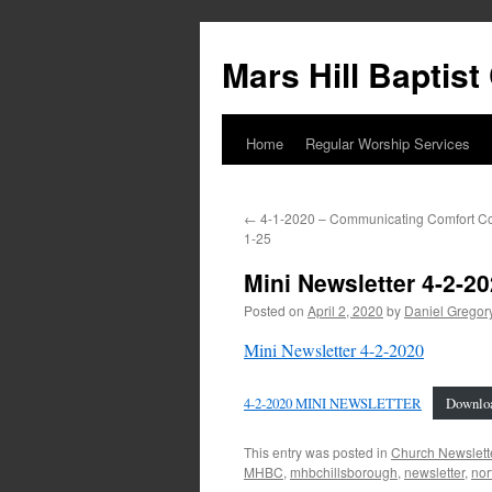
Skip
to
Mars Hill Baptis
content
Home
Regular Worship Services
←
4-1-2020 – Communicating Comfort Cor
1-25
Mini Newsletter 4-2-2
Posted on
April 2, 2020
by
Daniel Gregor
Mini Newsletter 4-2-2020
4-2-2020 MINI NEWSLETTER
Downlo
This entry was posted in
Church Newslett
MHBC
,
mhbchillsborough
,
newsletter
,
nor