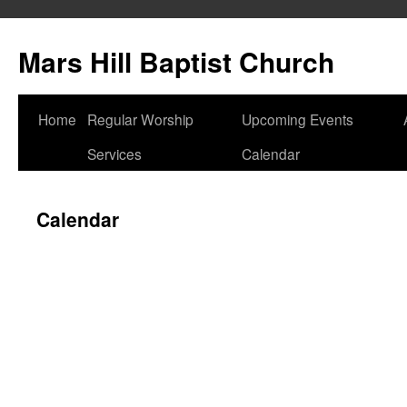
Skip
to
Mars Hill Baptist Church
content
Home
Regular Worship
Upcoming Events
Services
Calendar
Calendar