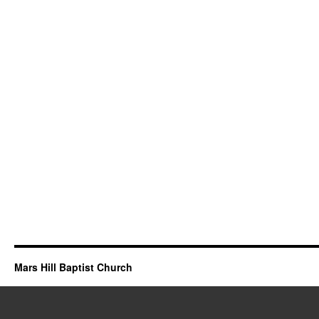
Mars Hill Baptist Church