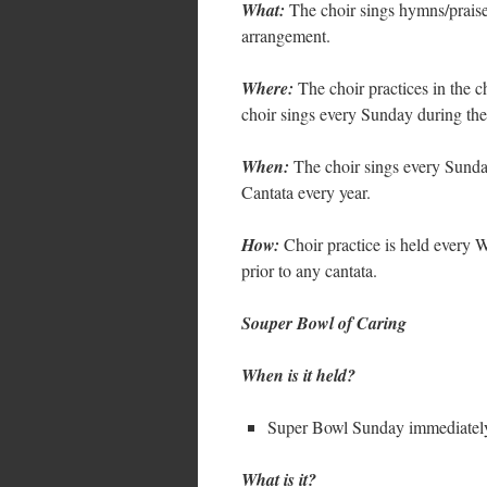
What:
The choir sings hymns/prais
arrangement.
Where:
The choir practices in the c
choir sings every Sunday during th
When:
The choir sings every Sunday
Cantata every year.
How:
Choir practice is held every 
prior to any cantata.
Souper Bowl of Caring
When is it held?
Super Bowl Sunday immediately 
What is it?