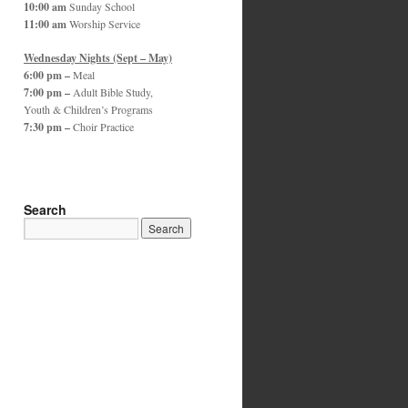
10:00 am
Sunday School
11:00 am
Worship Service
Wednesday Nights (Sept – May)
6:00 pm –
Meal
7:00 pm –
Adult Bible Study,
Youth & Children’s Programs
7:30 pm –
Choir Practice
Search