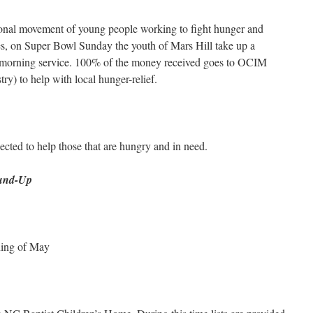
ional movement of young people working to fight hunger and
es, on Super Bowl Sunday the youth of Mars Hill take up a
he morning service. 100% of the money received goes to OCIM
y) to help with local hunger-relief.
lected to help those that are hungry and in need.
ound-Up
ning of May