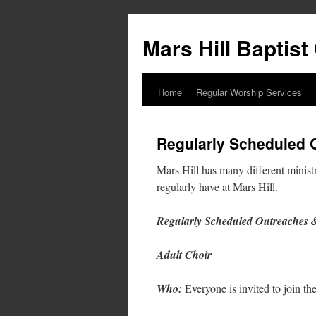
Skip
to
Mars Hill Baptis
content
Home
Regular Worship Services
Regularly Scheduled O
Mars Hill has many different ministr
regularly have at Mars Hill.
Regularly Scheduled Outreaches &
Adult Choir
Who:
Everyone is invited to join the