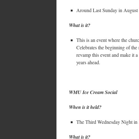
Around Last Sunday in August
What is it?
This is an event where the chur
Celebrates the beginning of the
revamp this event and make it a 
years ahead.
WMU Ice Cream Social
When is it held?
The Third Wednesday Night in
What is it?