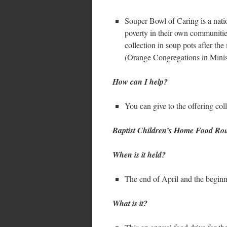
Souper Bowl of Caring is a nat
poverty in their own communiti
collection in soup pots after t
(Orange Congregations in Ministr
How can I help?
You can give to the offering col
Baptist Children’s Home Food R
When is it held?
The end of April and the begin
What is it?