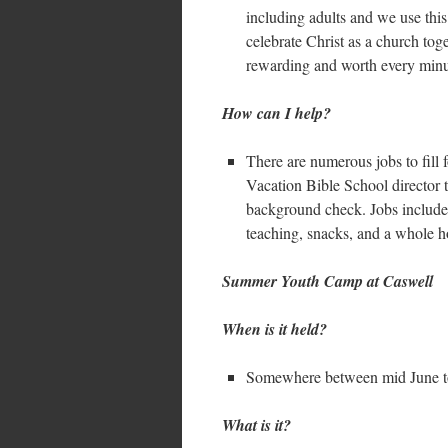
including adults and we use this
celebrate Christ as a church toge
rewarding and worth every minu
How can I help?
There are numerous jobs to fill 
Vacation Bible School director 
background check. Jobs include 
teaching, snacks, and a whole ho
Summer Youth Camp at Caswell
When is it held?
Somewhere between mid June t
What is it?