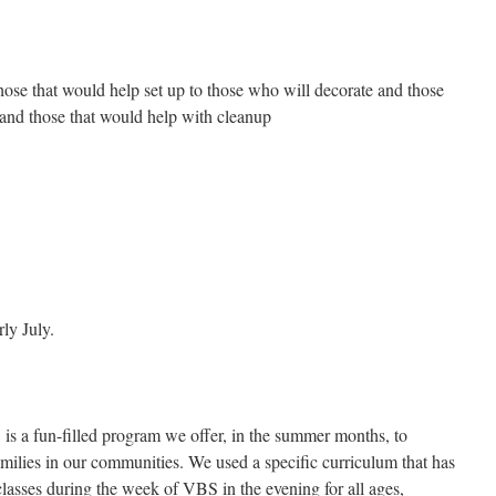
hose that would help set up to those who will decorate and those
and those that would help with cleanup
ly July.
is a fun-filled program we offer, in the summer months, to
amilies in our communities. We used a specific curriculum that has
lasses during the week of VBS in the evening for all ages,