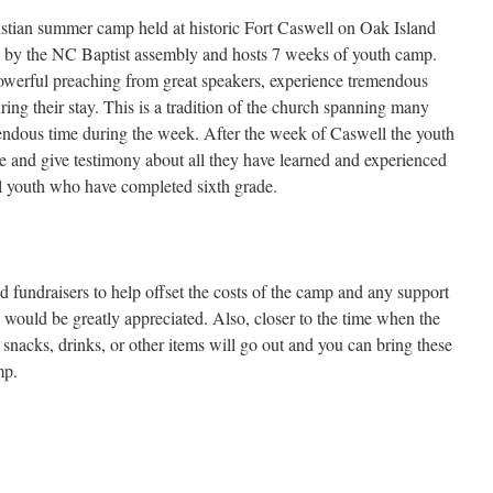
stian summer camp held at historic Fort Caswell on Oak Island
by the NC Baptist assembly and hosts 7 weeks of youth camp.
powerful preaching from great speakers, experience tremendous
ring their stay. This is a tradition of the church spanning many
endous time during the week. After the week of Caswell the youth
e and give testimony about all they have learned and experienced
l youth who have completed sixth grade.
fundraisers to help offset the costs of the camp and any support
ts would be greatly appreciated. Also, closer to the time when the
r snacks, drinks, or other items will go out and you can bring these
mp.