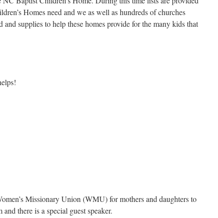
e NC Baptist Children’s Home. During this time lists are provided
Children’s Homes need and we as well as hundreds of churches
d and supplies to help these homes provide for the many kids that
helps!
 Women’s Missionary Union (WMU) for mothers and daughters to
m and there is a special guest speaker.