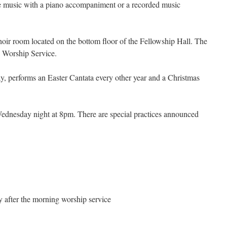
e music with a piano accompaniment or a recorded music
hoir room located on the bottom floor of the Fellowship Hall. The
e Worship Service.
, performs an Easter Cantata every other year and a Christmas
Wednesday night at 8pm. There are special practices announced
after the morning worship service