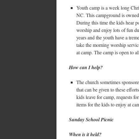
Youth camp is a week long Chri
NC. This campground is owned 
During this time the kids hear 
worship and enjoy lots of fun du
years and the youth have a trem
take the morning worship servic
at camp. The camp is open to al
How can I help?
The church sometimes sponsored 
that can be given to these effor
kids leave for camp, requests fo
items for the kids to enjoy at ca
Sunday School Picnic
When is it held?