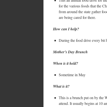
This an annual food drive for th
for the various foods that the 
from around the state gather foo
are being cared for there.
How can I help?
During the food drive every bit 
Mother’s Day Brunch
When is it held?
Sometime in May
What is it?
This is a brunch put on by the
attend. It usually begins at 10 a