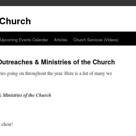
t Church
Upcoming Events Calendar
Articles
Church Services (Videos)
utreaches & Ministries of the Church
ies going on throughout the year. Here is a list of many we
 Ministries of the Church
 choir!