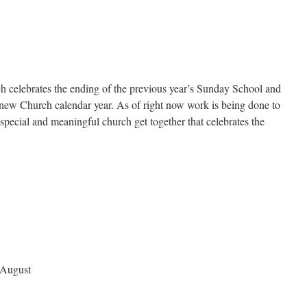
ch celebrates the ending of the previous year’s Sunday School and
 new Church calendar year. As of right now work is being done to
special and meaningful church get together that celebrates the
 August