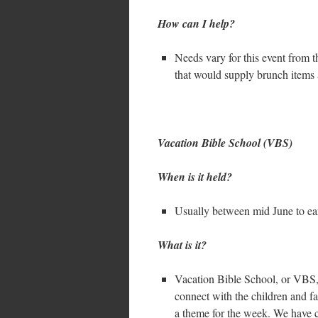
How can I help?
Needs vary for this event from t
that would supply brunch items 
Vacation Bible School (VBS)
When is it held?
Usually between mid June to ear
What is it?
Vacation Bible School, or VBS, 
connect with the children and f
a theme for the week. We have c