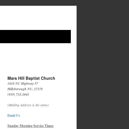
Mars Hill Baptist Church
1418 NC Highway 57
Hillsborough NC, 27278
(919) 732-2041
(Mailing Address is the same)
Email Us
Sunday Morning Service Times