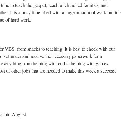
 time to teach the gospel, reach unchurched families, and
ther. It is a busy time filled with a huge amount of work but it is
te of hard work.
for VBS, from snacks to teaching. It is best to check with our
to volunteer and receive the necessary paperwork for a
everything from helping with crafts, helping with games,
st of other jobs that are needed to make this week a success.
o mid August