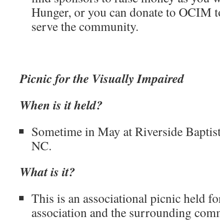
Hunger, or you can donate to OCIM to
serve the community.
Picnic for the Visually Impaired
When is it held?
Sometime in May at Riverside Baptis
NC.
What is it?
This is an associational picnic held fo
association and the surrounding comm