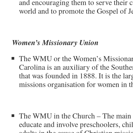
and encouraging them to serve their
world and to promote the Gospel of Je
Women’s Missionary Union
The WMU or the Women’s Missionar
Carolina is an auxiliary of the South
that was founded in 1888. It is the lar
missions organisation for women in t
The WMU in the Church – The main 
educate and involve preschoolers, chi
adults in the cause of Christian missi