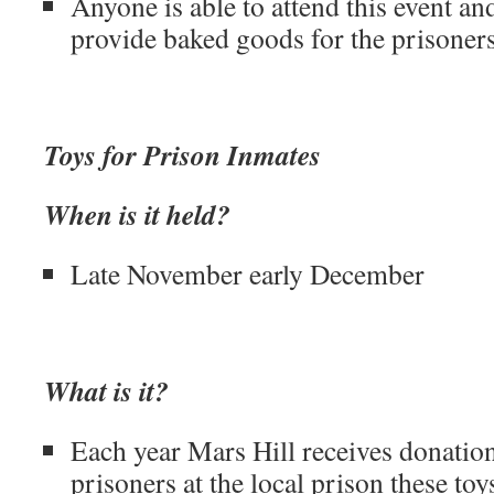
Anyone is able to attend this event and
provide baked goods for the prisoners
Toys for Prison Inmates
When is it held?
Late November early December
What is it?
Each year Mars Hill receives donation
prisoners at the local prison these to