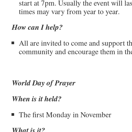
start at 7pm. Usually the event will la
times may vary from year to year.
How can I help?
All are invited to come and support t
community and encourage them in thei
World Day of Prayer
When is it held?
The first Monday in November
What is it?