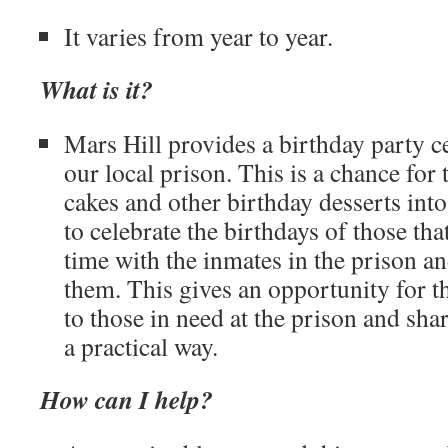
It varies from year to year.
What is it?
Mars Hill provides a birthday party ce
our local prison. This is a chance fo
cakes and other birthday desserts into
to celebrate the birthdays of those tha
time with the inmates in the prison a
them. This gives an opportunity for t
to those in need at the prison and shar
a practical way.
How can I help?