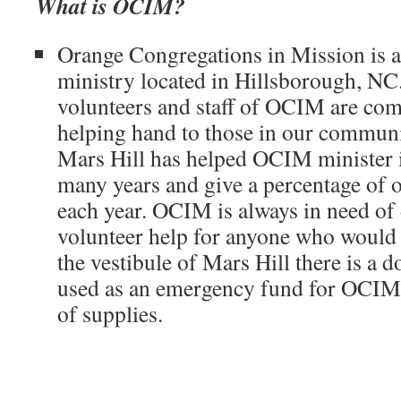
What is OCIM?
Orange Congregations in Mission is a 
ministry located in Hillsborough, N
volunteers and staff of OCIM are com
helping hand to those in our community
Mars Hill has helped OCIM minister 
many years and give a percentage of 
each year. OCIM is always in need of
volunteer help for anyone who would li
the vestibule of Mars Hill there is a 
used as an emergency fund for OCIM 
of supplies.