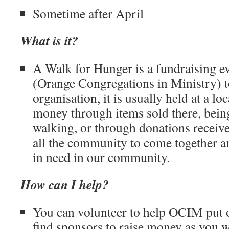
Sometime after April
What is it?
A Walk for Hunger is a fundraising 
(Orange Congregations in Ministry) to
organisation, it is usually held at a lo
money through items sold there, bein
walking, or through donations receive
all the community to come together an
in need in our community.
How can I help?
You can volunteer to help OCIM put o
find sponsors to raise money as you w