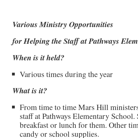
Various Ministry Opportunities
for Helping the Staff at Pathways Ele
When is it held?
Various times during the year
What is it?
From time to time Mars Hill ministers
staff at Pathways Elementary School
breakfast or lunch for them. Other ti
candy or school supplies.