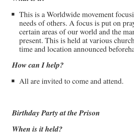
This is a Worldwide movement focusi
needs of others. A focus is put on pray
certain areas of our world and the ma
present. This is held at various churc
time and location announced beforeh
How can I help?
All are invited to come and attend.
Birthday Party at the Prison
When is it held?