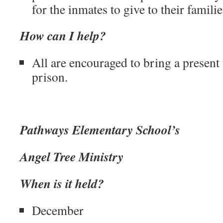
for the inmates to give to their famili
How can I help?
All are encouraged to bring a present 
prison.
Pathways Elementary School’s
Angel Tree Ministry
When is it held?
December