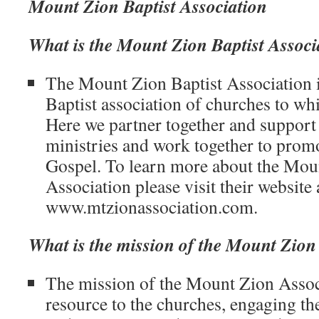
Mount Zion Baptist Association
What is the Mount Zion Baptist Associ
The Mount Zion Baptist Association i
Baptist association of churches to wh
Here we partner together and support
ministries and work together to promo
Gospel. To learn more about the Mou
Association please visit their website 
www.mtzionassociation.com.
What is the mission of the Mount Zion
The mission of the Mount Zion Associa
resource to the churches, engaging t