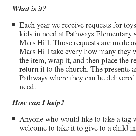
What is it?
Each year we receive requests for toys
kids in need at Pathways Elementary 
Mars Hill. Those requests are made av
Mars Hill take every how many they w
the item, wrap it, and then place the r
return it to the church. The presents 
Pathways where they can be delivered 
need.
How can I help?
Anyone who would like to take a tag wi
welcome to take it to give to a child i