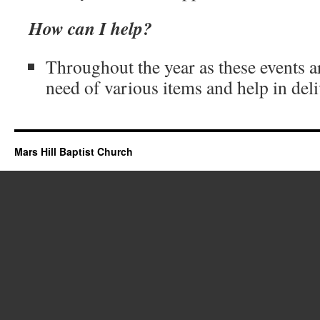
How can I help?
Throughout the year as these events a
need of various items and help in del
Mars Hill Baptist Church