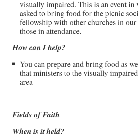
visually impaired. This is an event in
asked to bring food for the picnic soci
fellowship with other churches in our 
those in attendance.
How can I help?
You can prepare and bring food as well
that ministers to the visually impaired
area
Fields of Faith
When is it held?