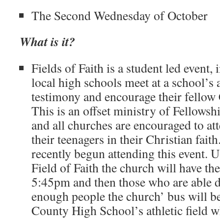
The Second Wednesday of October
What is it?
Fields of Faith is a student led event,
local high schools meet at a school’s a
testimony and encourage their fellow C
This is an offset ministry of Fellowsh
and all churches are encouraged to a
their teenagers in their Christian faith
recently begun attending this event. U
Field of Faith the church will have th
5:45pm and then those who are able dr
enough people the church’ bus will b
County High School’s athletic field w