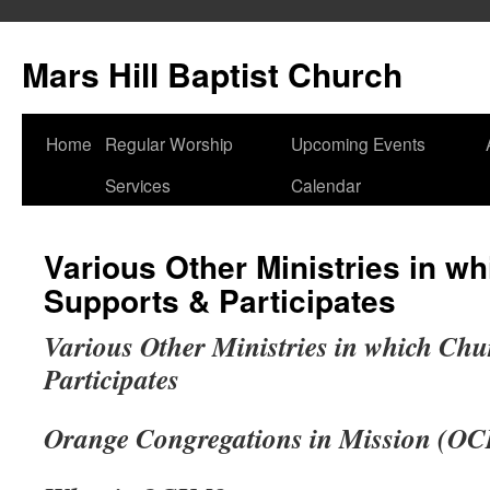
Skip
to
Mars Hill Baptist Church
content
Home
Regular Worship
Upcoming Events
Services
Calendar
Various Other Ministries in w
Supports & Participates
Various Other Ministries in which Ch
Participates
Orange Congregations in Mission (O