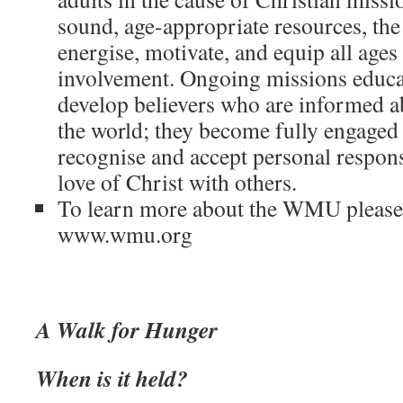
sound, age-appropriate resources, t
energise, motivate, and equip all ages
involvement. Ongoing missions educa
develop believers who are informed a
the world; they become fully engaged
recognise and accept personal responsi
love of Christ with others.
To learn more about the WMU please v
www.wmu.org
A Walk for Hunger
When is it held?