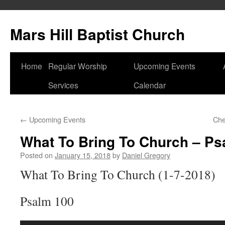
Skip
to
Mars Hill Baptist Church
content
Home
Regular Worship
Upcoming Events
Services
Calendar
←
Upcoming Events
Che
What To Bring To Church – Ps
Posted on
January 15, 2018
by
Daniel Gregory
What To Bring To Church (1-7-2018)
Psalm 100