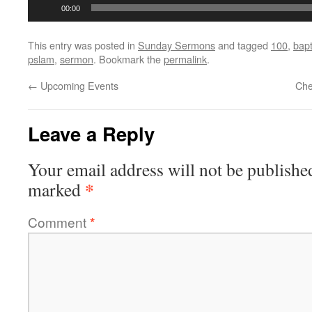
Audio
00:00
Player
This entry was posted in
Sunday Sermons
and tagged
100
,
bapt
pslam
,
sermon
. Bookmark the
permalink
.
←
Upcoming Events
Che
Leave a Reply
Your email address will not be publishe
*
marked
Comment
*