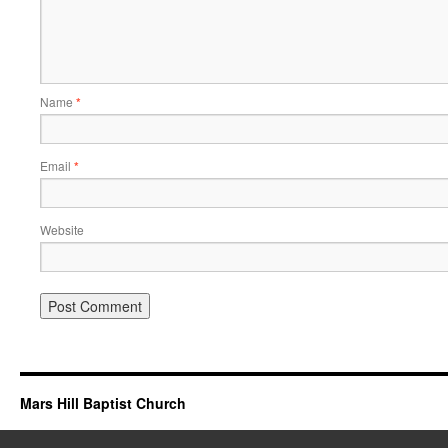
Name
*
Email
*
Website
Mars Hill Baptist Church