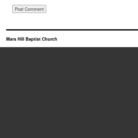
Mars Hill Baptist Church