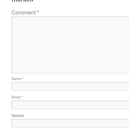
Comment
*
Name
*
Email
*
Website