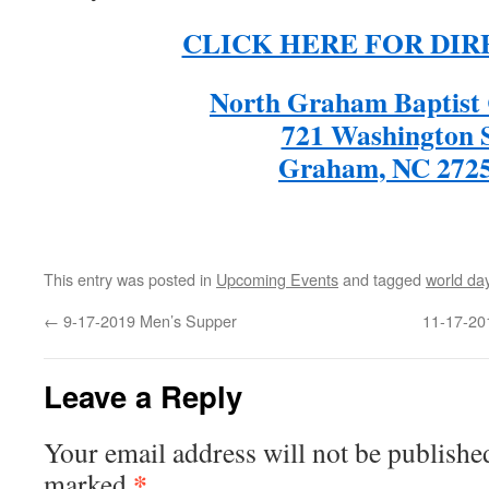
CLICK HERE FOR DIR
North Graham Baptist
721 Washington 
Graham, NC 272
This entry was posted in
Upcoming Events
and tagged
world day
←
9-17-2019 Men’s Supper
11-17-201
Leave a Reply
Your email address will not be publishe
*
marked