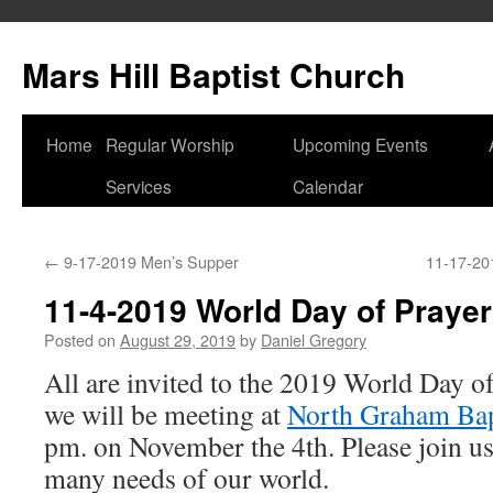
Skip
to
Mars Hill Baptist Church
content
Home
Regular Worship
Upcoming Events
Services
Calendar
←
9-17-2019 Men’s Supper
11-17-201
11-4-2019 World Day of Prayer
Posted on
August 29, 2019
by
Daniel Gregory
All are invited to the 2019 World Day of
we will be meeting at
North Graham Bap
pm. on November the 4th. Please join us
many needs of our world.