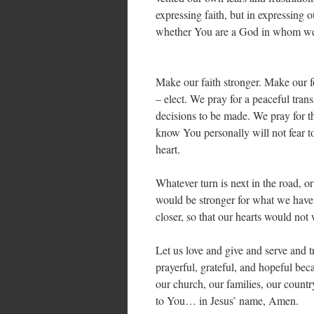
expressing faith, but in expressing
whether You are a God in whom we 
Make our faith stronger. Make our f
– elect. We pray for a peaceful transi
decisions to be made. We pray for t
know You personally will not fear 
heart.
Whatever turn is next in the road, or 
would be stronger for what we have
closer, so that our hearts would no
Let us love and give and serve and t
prayerful, grateful, and hopeful be
our church, our families, our countr
to You… in Jesus’ name, Amen.