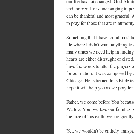
our life has not changed, God Almig
and forever. He is unchanging in po
can be thankful and most grateful. As
to pray for those that are in authorit
Something that I have found most hel
life where I didn’t want anything to
many times we need help in finding 
hearts are either distraught or elat
have the words to utter the prayers o
for our nation. It was composed by
Chicago. He is tremendous Bible tea
hope it will help you as we pray for
Father, we come before You because
We love You, we love our families, 
the face of this earth, we are great
Yet, we wouldn’t be entirely transp