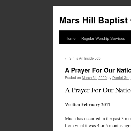
Skip
to
Mars Hill Baptis
content
Home
Regular Worship Services
←
Sin Is An Inside Job
A Prayer For Our Nati
Posted on
March 31, 2020
by
Daniel Gre
A Prayer For Our Nati
Written February 2017
Much has occurred in the past 3 mont
from what it was 4 or 5 months ago.