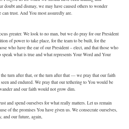
 our doubt and dismay, we may have caused others to wonder
can trust. And You most assuredly are.
ocus greater. We look to no man, but we do pray for our President
tion of power to take place, for the team to be built, for the
hose who have the ear of our President – elect, and that those who
to speak what is true and what represents Your Word and Your
the turn after that, or the turn after that — we pray that our faith
 seen and endured. We pray that our tethering to You would be
t wander and our faith would not grow dim.
rust and spend ourselves for what really matters. Let us remain
cause of the promises You have given us. We consecrate ourselves,
y, and our future, again,