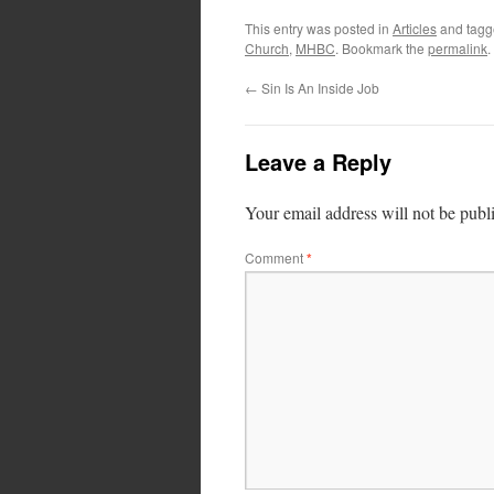
This entry was posted in
Articles
and tag
Church
,
MHBC
. Bookmark the
permalink
.
←
Sin Is An Inside Job
Leave a Reply
Your email address will not be publ
Comment
*