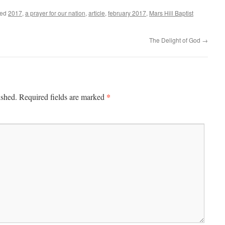
ged
2017
,
a prayer for our nation
,
article
,
february 2017
,
Mars Hill Baptist
The Delight of God
→
*
ished.
Required fields are marked