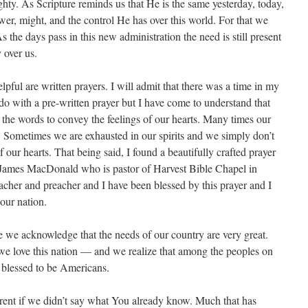
hty. As Scripture reminds us that He is the same yesterday, today,
wer, might, and the control He has over this world. For that we
 the days pass in this new administration the need is still present
y over us.
pful are written prayers. I will admit that there was a time in my
 do with a pre-written prayer but I have come to understand that
the words to convey the feelings of our hearts. Many times our
ed. Sometimes we are exhausted in our spirits and we simply don’t
f our hearts. That being said, I found a beautifully crafted prayer
 James MacDonald who is pastor of Harvest Bible Chapel in
cher and preacher and I have been blessed by this prayer and I
 our nation.
 we acknowledge that the needs of our country are very great.
we love this nation — and we realize that among the peoples on
ly blessed to be Americans.
arent if we didn’t say what You already know. Much that has