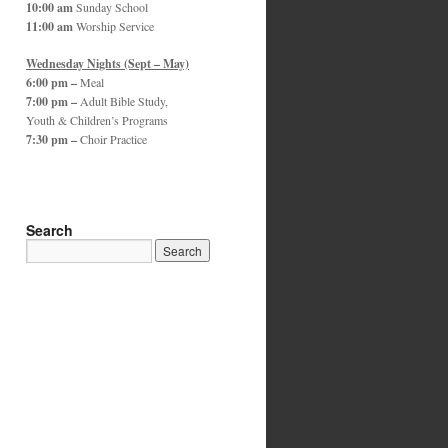
10:00 am
Sunday School
11:00 am
Worship Service
Wednesday Nights (Sept – May)
6:00 pm –
Meal
7:00 pm –
Adult Bible Study,
Youth & Children’s Programs
7:30 pm –
Choir Practice
Search