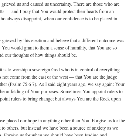
grieved us and caused us uncertainty. There are those who are
sults — and I pray that You would protect their hearts from an
ho always disappoint, when our confidence is to be placed in
 grieved by this election and believe that a different outcome was
y You would grant to them a sense of humility, that You are so
nd our thoughts of how things should be.
 is to worship a sovereign God who is in control of everything.
 not come from the east or the west — that You are the judge
er (Psalm 75:6 7). As I said eight years ago, we say again: Your
he unfolding of Your purposes. Sometimes You appoint rulers to
oint rulers to bring change; but always You are the Rock upon
ve placed our hope in anything other than You. Forgive us for the
 to others, but instead we have been a source of anxiety as we
ns. Forgive us for when we should have been leading and