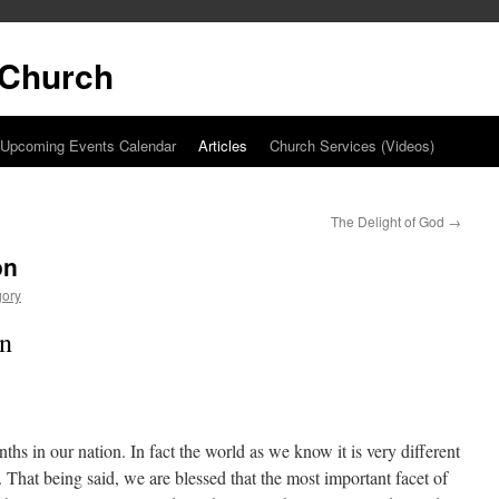
t Church
Upcoming Events Calendar
Articles
Church Services (Videos)
The Delight of God
→
on
gory
on
hs in our nation. In fact the world as we know it is very different
 That being said, we are blessed that the most important facet of