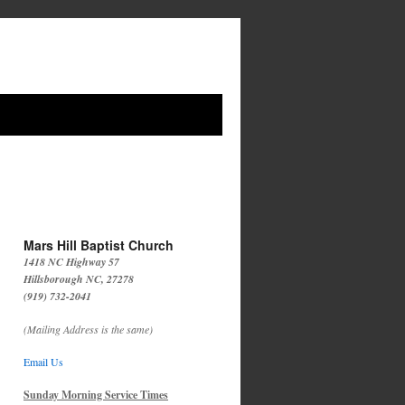
Mars Hill Baptist Church
1418 NC Highway 57
Hillsborough NC, 27278
(919) 732-2041
(Mailing Address is the same)
Email Us
Sunday Morning Service Times