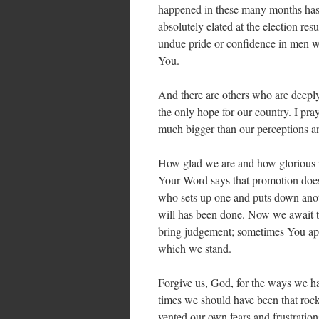
happened in these many months has 
absolutely elated at the election re
undue pride or confidence in men w
You.
And there are others who are deeply
the only hope for our country. I pra
much bigger than our perceptions a
How glad we are and how glorious it
Your Word says that promotion does
who sets up one and puts down anoth
will has been done. Now we await t
bring judgement; sometimes You app
which we stand.
Forgive us, God, for the ways we ha
times we should have been that rock
vented our own fears and frustratio