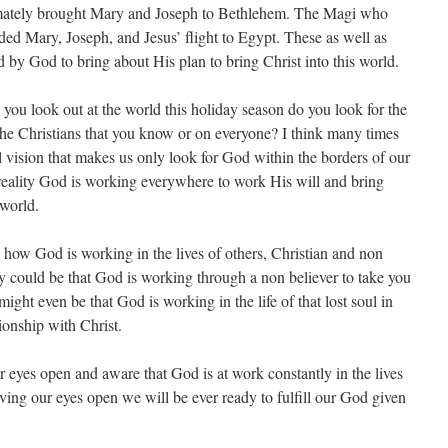
imately brought Mary and Joseph to Bethlehem. The Magi who
ded Mary, Joseph, and Jesus’ flight to Egypt. These as well as
 by God to bring about His plan to bring Christ into this world.
you look out at the world this holiday season do you look for the
he Christians that you know or on everyone? I think many times
l vision that makes us only look for God within the borders of our
 reality God is working everywhere to work His will and bring
 world.
e how God is working in the lives of others, Christian and non
ily could be that God is working through a non believer to take you
ight even be that God is working in the life of that lost soul in
ionship with Christ.
eyes open and aware that God is at work constantly in the lives
having our eyes open we will be ever ready to fulfill our God given