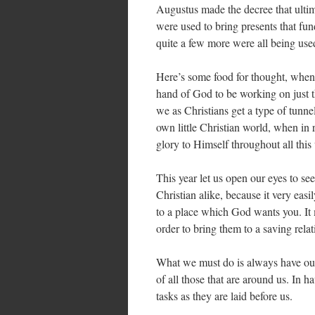
Augustus made the decree that ult
were used to bring presents that fun
quite a few more were all being used
Here’s some food for thought, when 
hand of God to be working on just t
we as Christians get a type of tunne
own little Christian world, when in
glory to Himself throughout all this
This year let us open our eyes to se
Christian alike, because it very eas
to a place which God wants you. It m
order to bring them to a saving relat
What we must do is always have our 
of all those that are around us. In 
tasks as they are laid before us.