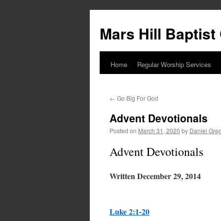
Skip
to
Mars Hill Baptis
content
Home
Regular Worship Services
←
Go Big For God
Advent Devotionals
Posted on
March 31, 2020
by
Daniel Gre
Advent Devotionals
Written December 29, 2014
Luke 2:1-20