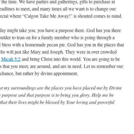
f the time. We have parties and gatherings, gifts to purchase at
eadlines to meet, and many times all we want is to change our
mercial where “Calgon Take Me Away!” is shouted comes to mind.
iday might take you, you have a purpose there. God has you there
shoulder to lean on for a family member who is going through a
ld bless with a homemade pecan pie. God has you in the places that
l His will just like Mary and Joseph. They were in over crowded
f
Micah 5:2
and bring Christ into this world. You are going to be
ers that you meet, are around, and are in need. Let us remember our
 chance, but rather by divine appointment.
t my surroundings are the places you have placed me by Divine
 purpose and that purpose is to bring you glory. Help me be
that their lives might be blessed by Your loving and powerful