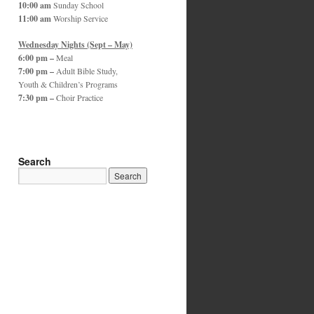
10:00 am
Sunday School
11:00 am
Worship Service
Wednesday Nights (Sept – May)
6:00 pm –
Meal
7:00 pm –
Adult Bible Study,
Youth & Children’s Programs
7:30 pm –
Choir Practice
Search