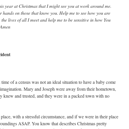
is year at Christmas that I might see you at work around me.
ur hands on those that know you. Help me to see how you are
the lives of all I meet and help me to be sensitive in how You
. Amen
cident
time of a census was not an ideal situation to have a baby come
the imagination. Mary and Joseph were away from their hometown,
y knew and trusted, and they were in a packed town with no
place, with a stressful circumstance, and if we were in their place
roundings ASAP. You know that describes Christmas pretty