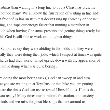
istmas than waiting in a long line to buy a Christmas present?
not too many. We all know the frustration of waiting in line and
front of us has an item that doesn’t ring up correctly or doesn’t
boring, and zaps our energy faster that running a marathon in
 job when buying Christmas presents and getting things ready for
is God is still able to work and do great things.
 Scriptures say they were abiding in the fields and they were
ally they were doing their jobs, which I suspect at times was quite
epherds had their world turned upside down with the appearance of
ll while doing what was quite boring .
re doing the most boring tasks, God can swoop in and turn
t you are waiting in at ToysRus, or that bike you are putting
se are the times God can use to reveal Himself to us. Here’s the
 you ready? Many times our boredom, frustration, and anxiety
minds and we miss the great blessings that are around us.