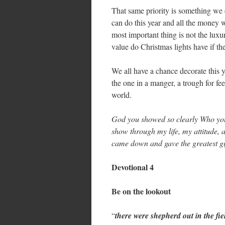
That same priority is something we c
can do this year and all the money w
most important thing is not the lu
value do Christmas lights have if th
We all have a chance decorate this y
the one in a manger, a trough for fee
world.
God you showed so clearly Who you
show through my life, my attitude, 
came down and gave the greatest gif
Devotional 4
Be on the lookout
“
there were shepherd out in the fie