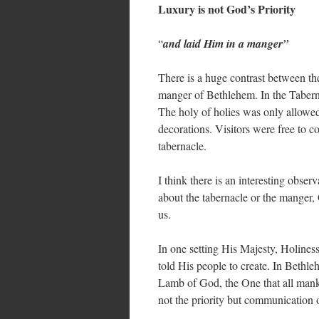
Luxury is not God’s Priority
“
and laid Him in a manger”
There is a huge contrast between t
manger of Bethlehem. In the Taberna
The holy of holies was only allowed
decorations. Visitors were free to 
tabernacle.
I think there is an interesting obser
about the tabernacle or the manger,
us.
In one setting His Majesty, Holines
told His people to create. In Bethl
Lamb of God, the One that all mank
not the priority but communicatio