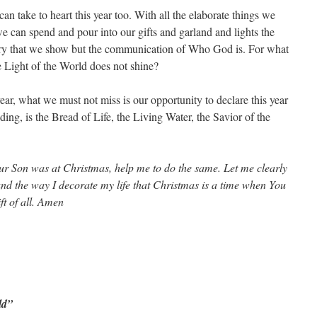
an take to heart this year too. With all the elaborate things we
e can spend and pour into our gifts and garland and lights the
xury that we show but the communication of Who God is. For what
e Light of the World does not shine?
ear, what we must not miss is our opportunity to declare this year
ding, is the Bread of Life, the Living Water, the Savior of the
r Son was at Christmas, help me to do the same. Let me clearly
and the way I decorate my life that Christmas is a time when You
t of all. Amen
ld”