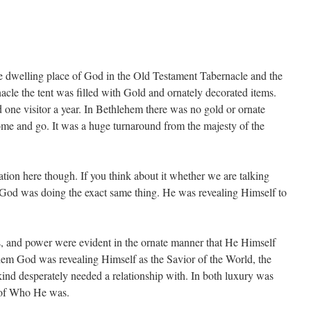
he dwelling place of God in the Old Testament Tabernacle and the
cle the tent was filled with Gold and ornately decorated items.
 one visitor a year. In Bethlehem there was no gold or ornate
come and go. It was a huge turnaround from the majesty of the
vation here though. If you think about it whether we are talking
 God was doing the exact same thing. He was revealing Himself to
s, and power were evident in the ornate manner that He Himself
ehem God was revealing Himself as the Savior of the World, the
ind desperately needed a relationship with. In both luxury was
n of Who He was.