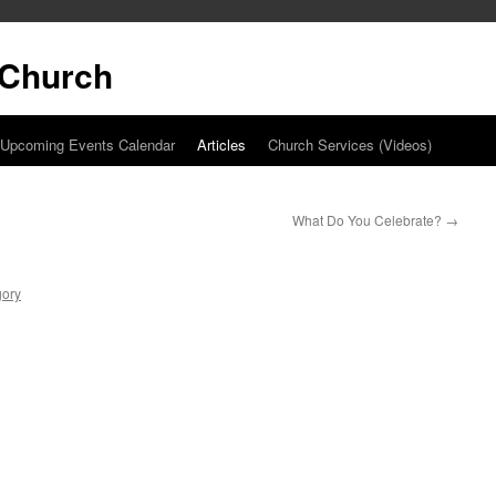
t Church
Upcoming Events Calendar
Articles
Church Services (Videos)
What Do You Celebrate?
→
gory