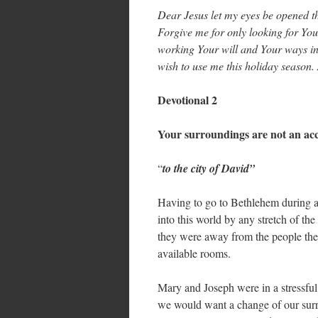
Dear Jesus let my eyes be opened th
Forgive me for only looking for Yo
working Your will and Your ways in 
wish to use me this holiday season
Devotional 2
Your surroundings are not an ac
“
to the city of David”
Having to go to Bethlehem during a 
into this world by any stretch of 
they were away from the people the
available rooms.
Mary and Joseph were in a stressful 
we would want a change of our sur