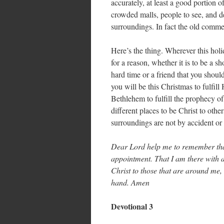
accurately, at least a good portion o
crowded malls, people to see, and d
surroundings. In fact the old com
Here’s the thing. Wherever this hol
for a reason, whether it is to be a 
hard time or a friend that you shou
you will be this Christmas to fulfil
Bethlehem to fulfill the prophecy o
different places to be Christ to oth
surroundings are not by accident or
Dear Lord help me to remember tha
appointment. That I am there with a
Christ to those that are around me, 
hand. Amen
Devotional 3