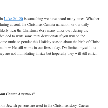
 in
Luke 2:1-20
is something we have heard many times. Whether
during advent, the Christmas Cantata narration, or our daily
likely hear the Christmas story many times over during the
decided to write some mini devotionals if you will on the
some truths to ponder this Holiday season about the birth of Christ
how He still works in our lives today. I’ve limited myself to a
ey are not intimidating in size but hopefully they will still enrich
 from Caesar Augustus”
 non-Jewish persons are used in the Christmas story. Caesar