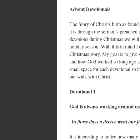
Advent Devotionals
The Story of Christ’s birth as found
it is through the sermon’s preached 
devotions during Christmas we will 
holiday season. With this in mind I 
Christmas story. My goal is to give 
and how God worked so long ago and 
small space for each devotional so th
our walk with Christ.
Devotional 1
God is always working around us
“
In those days a decree went our
It is interesting to notice how many