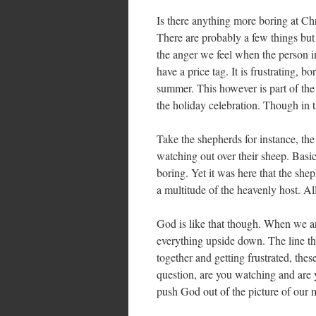
Is there anything more boring at Chr
There are probably a few things but 
the anger we feel when the person in 
have a price tag. It is frustrating, 
summer. This however is part of the
the holiday celebration. Though in th
Take the shepherds for instance, the
watching out over their sheep. Basic
boring. Yet it was here that the sh
a multitude of the heavenly host. A
God is like that though. When we a
everything upside down. The line tha
together and getting frustrated, the
question, are you watching and are
push God out of the picture of our 