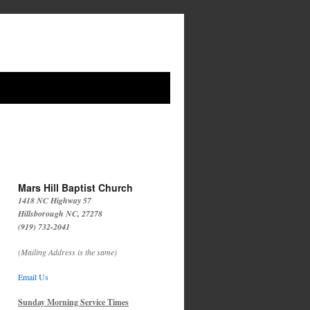
Mars Hill Baptist Church
1418 NC Highway 57
Hillsborough NC, 27278
(919) 732-2041
(Mailing Address is the same)
Email Us
Sunday Morning Service Times