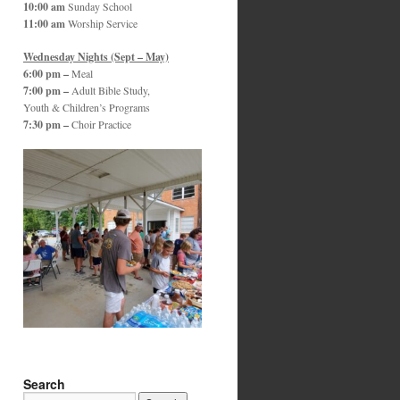
10:00 am
Sunday School
11:00 am
Worship Service
Wednesday Nights (Sept – May)
6:00 pm –
Meal
7:00 pm –
Adult Bible Study,
Youth & Children’s Programs
7:30 pm –
Choir Practice
Search