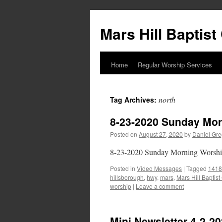
Skip
to
Mars Hill Baptis
content
Home
Regular Worship Services
north
Tag Archives:
8-23-2020 Sunday Mor
Posted on
August 27, 2020
by
Daniel Gre
8-23-2020 Sunday Morning Worsh
Posted in
Video Messages
|
Tagged
1418
hillsborough
,
hwy
,
mars
,
Mars Hill Baptis
worship
|
Leave a comment
Mini Newsletter 4-2-2