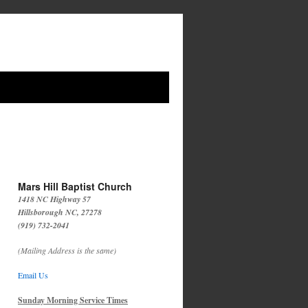
Mars Hill Baptist Church
1418 NC Highway 57
Hillsborough NC, 27278
(919) 732-2041
(Mailing Address is the same)
Email Us
Sunday Morning Service Times