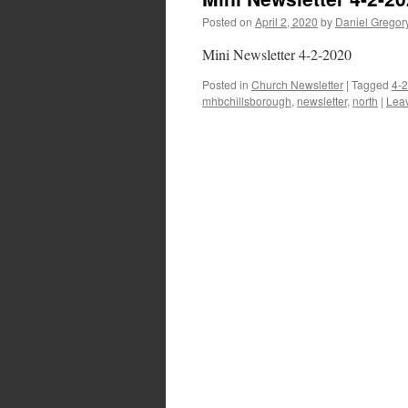
Posted on
April 2, 2020
by
Daniel Gregor
Mini Newsletter 4-2-2020
Posted in
Church Newsletter
|
Tagged
4-
mhbchillsborough
,
newsletter
,
north
|
Lea