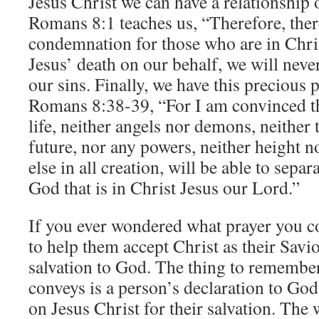
Jesus Christ we can have a relationship
Romans 8:1 teaches us, “Therefore, ther
condemnation for those who are in Chri
Jesus’ death on our behalf, we will nev
our sins. Finally, we have this preciou
Romans 8:38-39, “For I am convinced th
life, neither angels nor demons, neither 
future, nor any powers, neither height n
else in all creation, will be able to sepa
God that is in Christ Jesus our Lord.”
If you ever wondered what prayer you c
to help them accept Christ as their Savio
salvation to God. The thing to remember 
conveys is a person’s declaration to God 
on Jesus Christ for their salvation. The