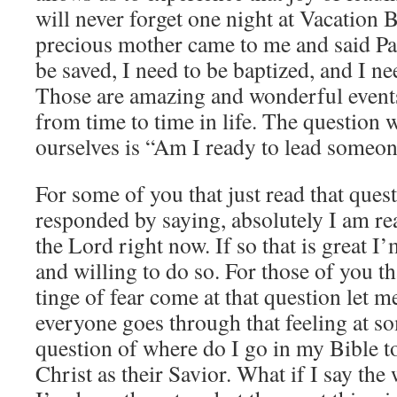
will never forget one night at Vacation B
precious mother came to me and said Pas
be saved, I need to be baptized, and I ne
Those are amazing and wonderful events
from time to time in life. The question 
ourselves is “Am I ready to lead someon
For some of you that just read that que
responded by saying, absolutely I am re
the Lord right now. If so that is great I
and willing to do so. For those of you t
tinge of fear come at that question let m
everyone goes through that feeling at s
question of where do I go in my Bible 
Christ as their Savior. What if I say the 