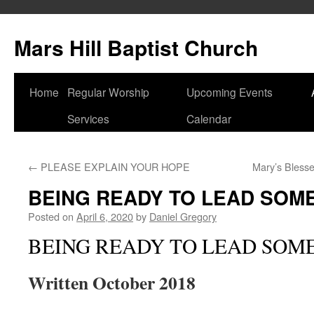
Skip
to
Mars Hill Baptist Church
content
Home
Regular Worship
Upcoming Events
Services
Calendar
←
PLEASE EXPLAIN YOUR HOPE
Mary’s Bless
BEING READY TO LEAD SOM
Posted on
April 6, 2020
by
Daniel Gregory
BEING READY TO LEAD SOM
Written October 2018