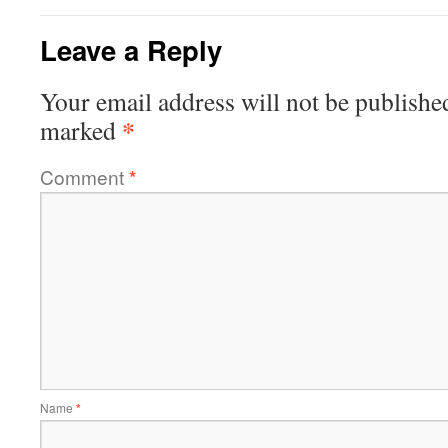
Leave a Reply
Your email address will not be publishe
*
marked
Comment
*
Name
*