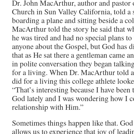
Dr. John MacArthur, author and pasto
Church in Sun Valley California, told a
boarding a plane and sitting beside a col
MacArthur told the story he said that w
he was tired and had no special plans to
anyone about the Gospel, but God has di
that as He sat there a gentleman came a
in polite conversation they began talkin
for a living. When Dr. MacArthur told a
did for a living this college athlete look
“That’s interesting because I have been 
God lately and I was wondering how I c
relationship with Him.”
Sometimes things happen like that. God
allows us to experience that joy of lead