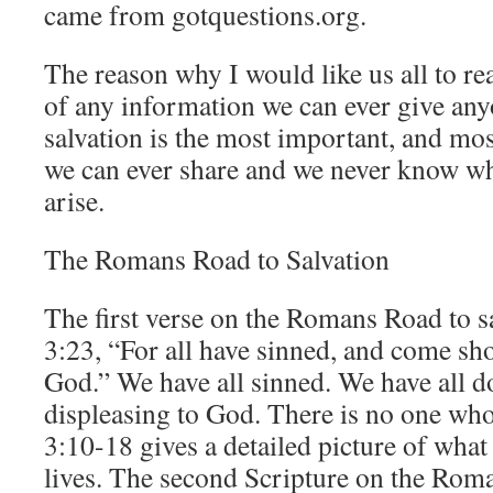
came from gotquestions.org.
The reason why I would like us all to re
of any information we can ever give an
salvation is the most important, and mos
we can ever share and we never know w
arise.
The Romans Road to Salvation
The first verse on the Romans Road to s
3:23, “For all have sinned, and come sho
God.” We have all sinned. We have all do
displeasing to God. There is no one wh
3:10-18 gives a detailed picture of what 
lives. The second Scripture on the Roma