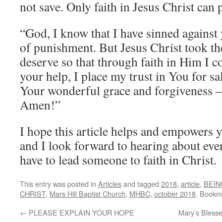
not save. Only faith in Jesus Christ can 
“God, I know that I have sinned agains
of punishment. But Jesus Christ took th
deserve so that through faith in Him I c
your help, I place my trust in You for s
Your wonderful grace and forgiveness – t
Amen!”
I hope this article helps and empowers 
and I look forward to hearing about ev
have to lead someone to faith in Christ.
This entry was posted in
Articles
and tagged
2018
,
article
,
BEIN
CHRIST
,
Mars Hill Baptist Church
,
MHBC
,
october 2018
. Bookm
←
PLEASE EXPLAIN YOUR HOPE
Mary’s Bless