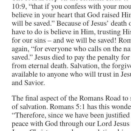
10:9, “that if you confess with your mo
believe in your heart that God raised H
will be saved.” Because of Jesus’ death 
have to do is believe in Him, trusting H
for our sins – and we will be saved! Rom
again, “for everyone who calls on the n
saved.” Jesus died to pay the penalty for
from eternal death. Salvation, the forgive
available to anyone who will trust in Jes
and Savior.
The final aspect of the Romans Road to s
of salvation. Romans 5:1 has this wonde
“Therefore, since we have been justified
peace with God through our Lord Jesus