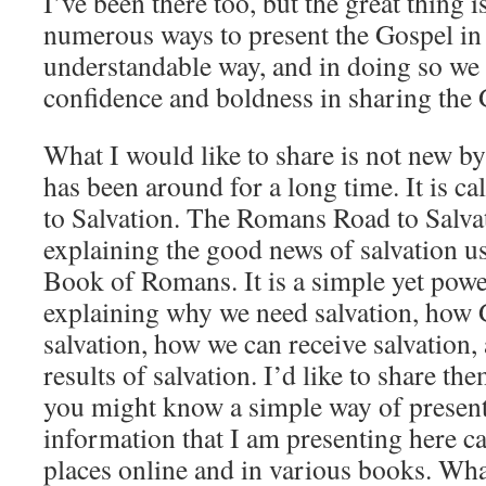
I’ve been there too, but the great thing i
numerous ways to present the Gospel in 
understandable way, and in doing so we
confidence and boldness in sharing the 
What I would like to share is not new by 
has been around for a long time. It is 
to Salvation. The Romans Road to Salvat
explaining the good news of salvation u
Book of Romans. It is a simple yet pow
explaining why we need salvation, how
salvation, how we can receive salvation,
results of salvation. I’d like to share t
you might know a simple way of present
information that I am presenting here 
places online and in various books. Wha