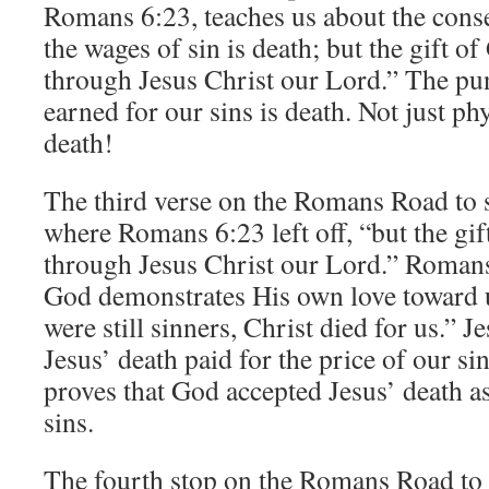
Romans 6:23, teaches us about the cons
the wages of sin is death; but the gift of 
through Jesus Christ our Lord.” The pu
earned for our sins is death. Not just phy
death!
The third verse on the Romans Road to s
where Romans 6:23 left off, “but the gift
through Jesus Christ our Lord.” Romans
God demonstrates His own love toward u
were still sinners, Christ died for us.” J
Jesus’ death paid for the price of our si
proves that God accepted Jesus’ death a
sins.
The fourth stop on the Romans Road to 