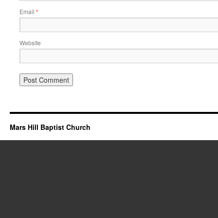
Email
*
Website
Mars Hill Baptist Church