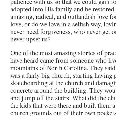
patience with us so that we could gain f
adopted into His family and be restored 
amazing, radical, and outlandish love fo
love, or do we love in a selfish way, lov
never need forgiveness, who never get 
never upset us?
One of the most amazing stories of practi
have heard came from someone who live
mountains of North Carolina. They said
was a fairly big church, starting having
skateboarding at the church and damagin
concrete around the building. They woul
and jump off the stairs. What did the c
the kids that were there and built them a
church grounds out of their own pockets