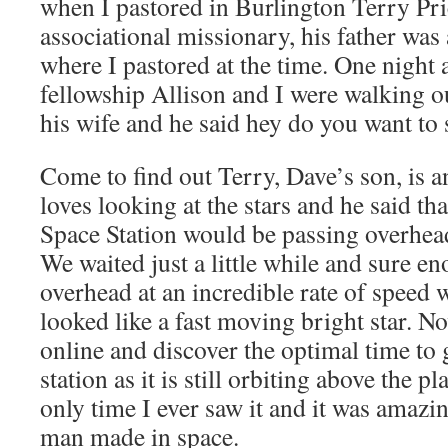
when I pastored in Burlington Terry Pri
associational missionary, his father was
where I pastored at the time. One night 
fellowship Allison and I were walking o
his wife and he said hey do you want to 
Come to find out Terry, Dave’s son, is 
loves looking at the stars and he said tha
Space Station would be passing overhead
We waited just a little while and sure e
overhead at an incredible rate of speed w
looked like a fast moving bright star. 
online and discover the optimal time to 
station as it is still orbiting above the p
only time I ever saw it and it was amazi
man made in space.