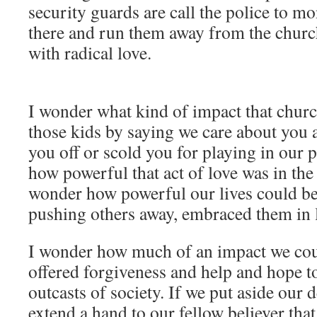
security guards are call the police to mo
there and run them away from the chur
with radical love.
I wonder what kind of impact that churc
those kids by saying we care about you 
you off or scold you for playing in our 
how powerful that act of love was in the 
wonder how powerful our lives could be 
pushing others away, embraced them in 
I wonder how much of an impact we coul
offered forgiveness and help and hope to
outcasts of society. If we put aside our d
extend a hand to our fellow believer tha