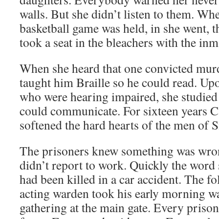
walls. But she didn’t listen to them. Whe
basketball game was held, in she went, th
took a seat in the bleachers with the inm
When she heard that one convicted murd
taught him Braille so he could read. Up
who were hearing impaired, she studied
could communicate. For sixteen years 
softened the hard hearts of the men of S
The prisoners knew something was wr
didn’t report to work. Quickly the word
had been killed in a car accident. The fo
acting warden took his early morning wa
gathering at the main gate. Every prison