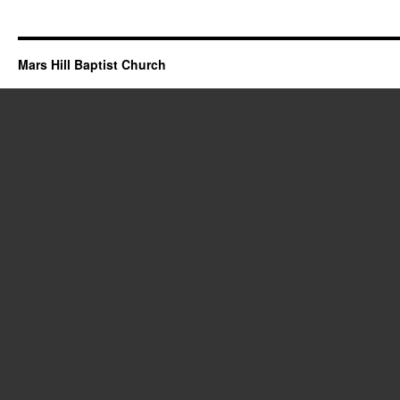
Mars Hill Baptist Church