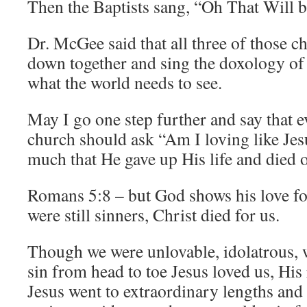
Then the Baptists sang, “Oh That Will 
Dr. McGee said that all three of those ch
down together and sing the doxology of 
what the world needs to see.
May I go one step further and say that e
church should ask “Am I loving like Jes
much that He gave up His life and died 
Romans 5:8 – but God shows his love for
were still sinners, Christ died for us.
Though we were unlovable, idolatrous, 
sin from head to toe Jesus loved us, His 
Jesus went to extraordinary lengths an