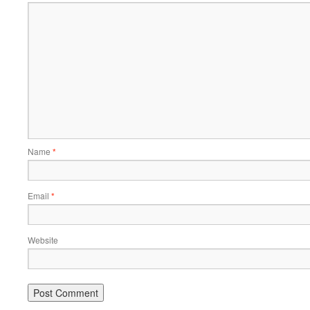
Name
*
Email
*
Website