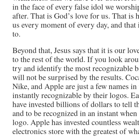
in the face of every false idol we worshi
after. That is God’s love for us. That is
us every moment of every day, and that 
to.
Beyond that, Jesus says that it is our lov
to the rest of the world. If you look aro
try and identify the most recognizable 
will not be surprised by the results. C
Nike, and Apple are just a few names in t
instantly recognizable by their logos. 
have invested billions of dollars to tell
and to be recognized in an instant when
logo. Apple has invested countless weal
electronics store with the greatest of what