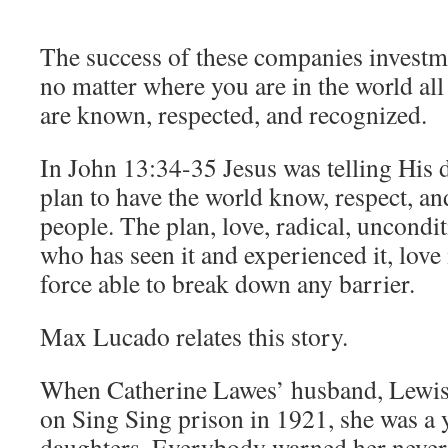
The success of these companies investme
no matter where you are in the world al
are known, respected, and recognized.
In John 13:34-35 Jesus was telling His 
plan to have the world know, respect, a
people. The plan, love, radical, uncondi
who has seen it and experienced it, love
force able to break down any barrier.
Max Lucado relates this story.
When Catherine Lawes’ husband, Lewis
on Sing Sing prison in 1921, she was a
daughters. Everybody warned her never t