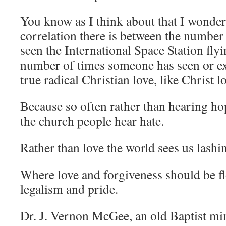
You know as I think about that I wonde
correlation there is between the numbe
seen the International Space Station fly
number of times someone has seen or e
true radical Christian love, like Christ l
Because so often rather than hearing ho
the church people hear hate.
Rather than love the world sees us lashi
Where love and forgiveness should be f
legalism and pride.
Dr. J. Vernon McGee, an old Baptist mi