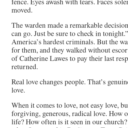
fence. Eyes awash with tears. Faces sol
moved.
The warden made a remarkable decision.
can go. Just be sure to check in tonight
America’s hardest criminals. But the wa
for them, and they walked without escor
of Catherine Lawes to pay their last res
returned.
Real love changes people. That’s genuine
love.
When it comes to love, not easy love, but 
forgiving, generous, radical love. How of
life? How often is it seen in our churc