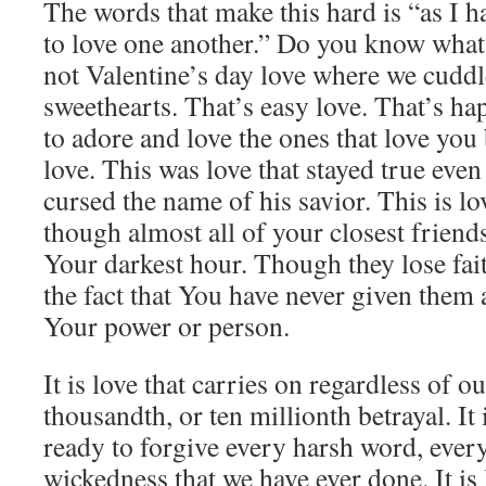
The words that make this hard is “as I h
to love one another.” Do you know what
not Valentine’s day love where we cuddl
sweethearts. That’s easy love. That’s ha
to adore and love the ones that love you
love. This was love that stayed true even
cursed the name of his savior. This is lo
though almost all of your closest frien
Your darkest hour. Though they lose fait
the fact that You have never given them
Your power or person.
It is love that carries on regardless of ou
thousandth, or ten millionth betrayal. It i
ready to forgive every harsh word, every
wickedness that we have ever done. It is