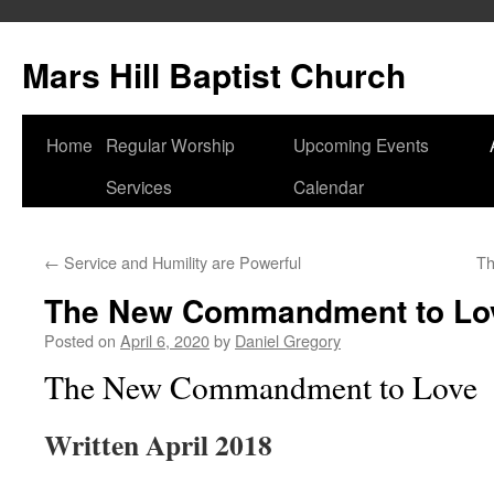
Skip
to
Mars Hill Baptist Church
content
Home
Regular Worship
Upcoming Events
Services
Calendar
←
Service and Humility are Powerful
Th
The New Commandment to Lo
Posted on
April 6, 2020
by
Daniel Gregory
The New Commandment to Love
Written April 2018