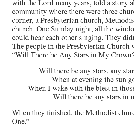
with the Lord many years, told a story ab
community where there were three chur
corner, a Presbyterian church, Methodis
church. One Sunday night, all the wind
could hear each other singing. They didn
The people in the Presbyterian Church w
“Will There be Any Stars in My Crown
Will there be any stars, any st
When at evening the sun g
When I wake with the blest in thos
Will there be any stars in
When they finished, the Methodist chur
One.”