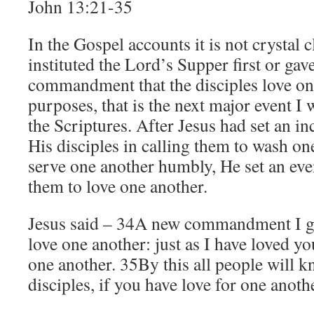
John 13:21-35
In the Gospel accounts it is not crystal c
instituted the Lord’s Supper first or gav
commandment that the disciples love one
purposes, that is the next major event I w
the Scriptures. After Jesus had set an i
His disciples in calling them to wash on
serve one another humbly, He set an eve
them to love one another.
Jesus said – 34A new commandment I gi
love one another: just as I have loved yo
one another. 35By this all people will 
disciples, if you have love for one anot