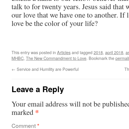
talk to for twenty years. Jesus said tha
our love that we have one to another. If 
love be the color of your life?
This entry was posted in
Articles
and tagged
2018
,
april 2018
,
ar
MHBC
,
The New Commandment to Love
. Bookmark the
permal
←
Service and Humility are Powerful
Th
Leave a Reply
Your email address will not be publishe
*
marked
Comment
*