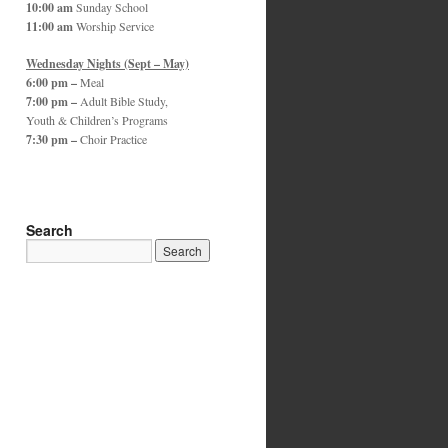
10:00 am
Sunday School
11:00 am
Worship Service
Wednesday Nights (Sept – May)
6:00 pm –
Meal
7:00 pm –
Adult Bible Study,
Youth & Children’s Programs
7:30 pm –
Choir Practice
Search