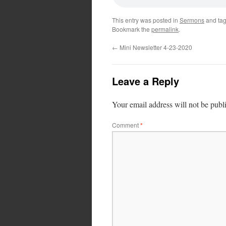
This entry was posted in
Sermons
and ta
Bookmark the
permalink
.
←
Mini Newsletter 4-23-2020
Leave a Reply
Your email address will not be publ
Comment
*