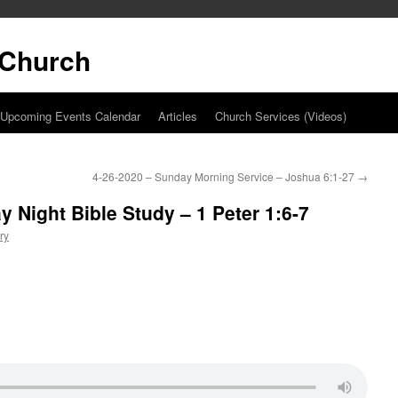
t Church
Upcoming Events Calendar
Articles
Church Services (Videos)
4-26-2020 – Sunday Morning Service – Joshua 6:1-27
→
 Night Bible Study – 1 Peter 1:6-7
ry