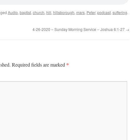
gged
Audio
,
baptist
,
church
,
hill
,
hillsborough
,
mars
,
Peter
,
podcast
,
suffering
.
4-26-2020 – Sunday Morning Service – Joshua 6:1-27
→
*
ished.
Required fields are marked