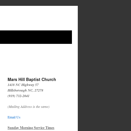
Mars Hill Baptist Church
1418 NC Highway 57
Hillsborough NC, 27278
(919) 732-2041
(Mailing Address is the same)
Email Us
Sunday Morning Service Times