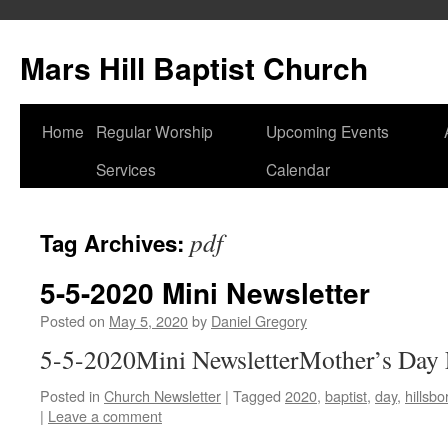
Skip
to
Mars Hill Baptist Church
content
Home
Regular Worship
Upcoming Events
Services
Calendar
pdf
Tag Archives:
5-5-2020 Mini Newsletter
Posted on
May 5, 2020
by
Daniel Gregory
5-5-2020Mini NewsletterMother’s Day 
Posted in
Church Newsletter
|
Tagged
2020
,
baptist
,
day
,
hillsb
|
Leave a comment