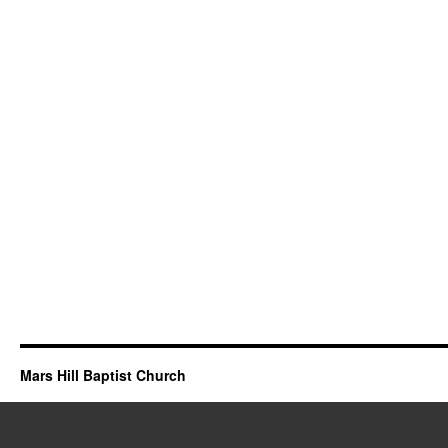
Mars Hill Baptist Church