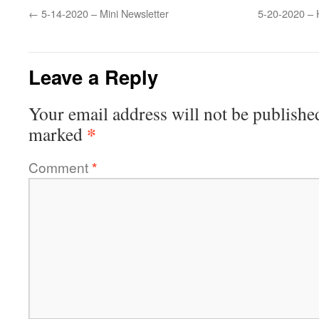
←
5-14-2020 – Mini Newsletter
5-20-2020 – 
Leave a Reply
Your email address will not be publishe
*
marked
Comment
*