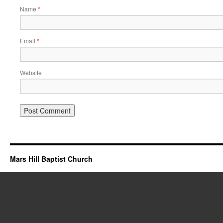
Name
*
Email
*
Website
Mars Hill Baptist Church