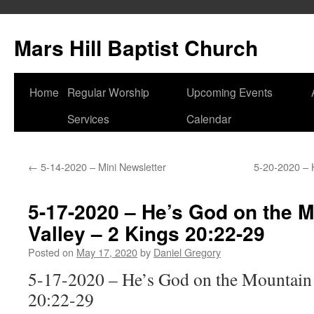
Skip
to
Mars Hill Baptist Church
content
Home
Regular Worship
Upcoming Events
Services
Calendar
←
5-14-2020 – Mini Newsletter
5-20-2020 – 
5-17-2020 – He’s God on the 
Valley – 2 Kings 20:22-29
Posted on
May 17, 2020
by
Daniel Gregory
5-17-2020 – He’s God on the Mountain 
20:22-29