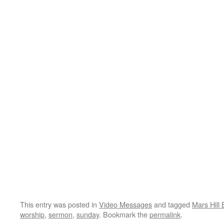
This entry was posted in
Video Messages
and tagged
Mars Hill 
worship
,
sermon
,
sunday
. Bookmark the
permalink
.