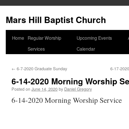
Skip
to
Mars Hill Baptist Church
content
Home
Regular Worship
Upcoming Events
Services
Calendar
←
6-7-2020 Graduate Sunday
6-17-202
6-14-2020 Morning Worship Se
Posted on
June 14, 2020
by
Daniel Gregory
6-14-2020 Morning Worship Service