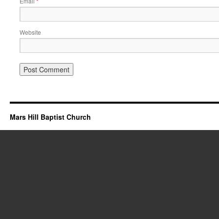
Email
*
Website
Mars Hill Baptist Church