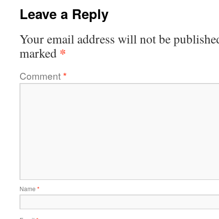
Leave a Reply
Your email address will not be publishe
*
marked
Comment
*
Name
*