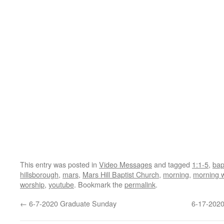
This entry was posted in
Video Messages
and tagged
1:1-5
,
bap
hillsborough
,
mars
,
Mars Hill Baptist Church
,
morning
,
morning 
worship
,
youtube
. Bookmark the
permalink
.
←
6-7-2020 Graduate Sunday
6-17-202