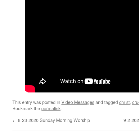
This entry was posted in
Video Messages
and tagged
christ
,
cru
Bookmark the
permalink
.
←
8-23-2020 Sunday Morning Worship
9-2-202