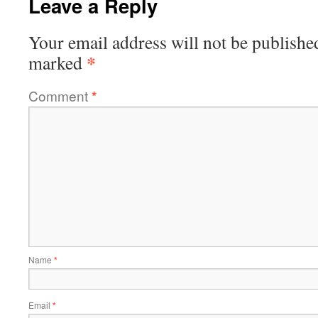
Leave a Reply
Your email address will not be publishe
*
marked
Comment
*
Name
*
Email
*