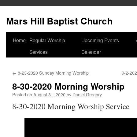
Skip
to
Mars Hill Baptist Church
content
Home
Regular Worship
Upcoming Events
Services
Calendar
←
8-23-2020 Sunday Morning Worship
9-2-202
8-30-2020 Morning Worship
Posted on
August 31, 2020
by
Daniel Gregory
8-30-2020 Morning Worship Service