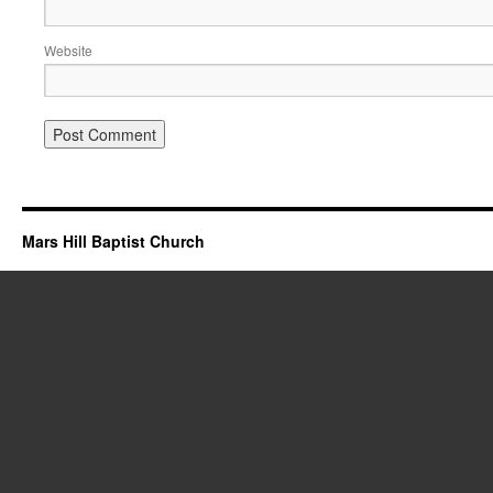
Website
Mars Hill Baptist Church