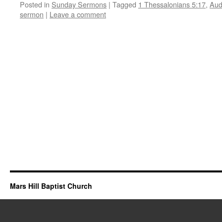
Posted in
Sunday Sermons
|
Tagged
1 Thessalonians 5:17
,
Aud
sermon
|
Leave a comment
Mars Hill Baptist Church