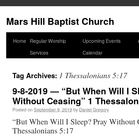
Skip
to
Mars Hill Baptist Church
content
Home
Regular Worship
Upcoming Events
Services
Calendar
1 Thessalonians 5:17
Tag Archives:
9-8-2019 — “But When Will I S
Without Ceasing” 1 Thessalon
Posted on
September 9, 2019
by
Daniel Gregory
“But When Will I Sleep? Pray Without 
Thessalonians 5:17