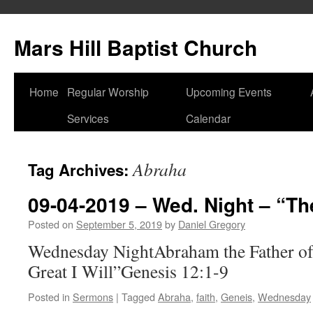
Skip
to
Mars Hill Baptist Church
content
Home
Regular Worship
Upcoming Events
Services
Calendar
Abraha
Tag Archives:
09-04-2019 – Wed. Night – “The
Posted on
September 5, 2019
by
Daniel Gregory
Wednesday NightAbraham the Father of 
Great I Will”Genesis 12:1-9
Posted in
Sermons
|
Tagged
Abraha
,
faith
,
Geneis
,
Wednesday