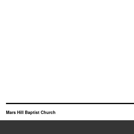
Mars Hill Baptist Church