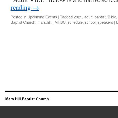
reading
→
Posted in
Upcoming Events
|
Tagged
2025
,
adult
,
baptist
,
Bible
Baptist Church
,
mars.hill.
,
MHBC
,
schedule
,
school
,
speakers
|
Mars Hill Baptist Church