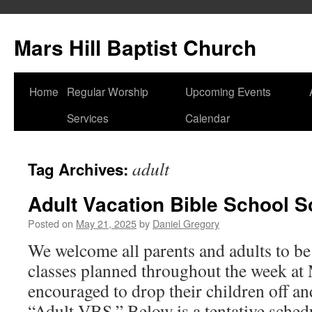
Skip
to
Mars Hill Baptist Church
content
Home
Regular Worship
Upcoming Events
Services
Calendar
adult
Tag Archives:
Adult Vacation Bible School 
Posted on
May 21, 2025
by
Daniel Gregory
We welcome all parents and adults to be 
classes planned throughout the week at 
encouraged to drop their children off an
“Adult VBS.” Below is a tentative sch