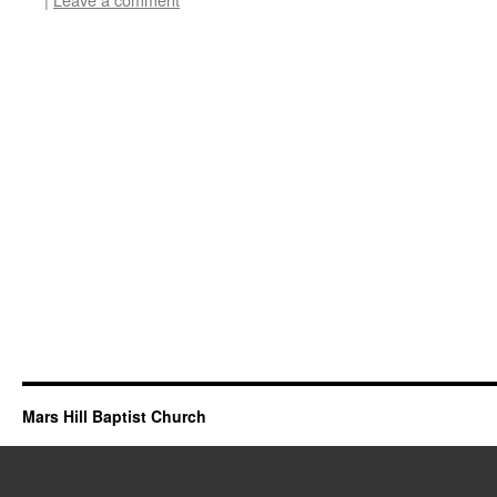
Mars Hill Baptist Church