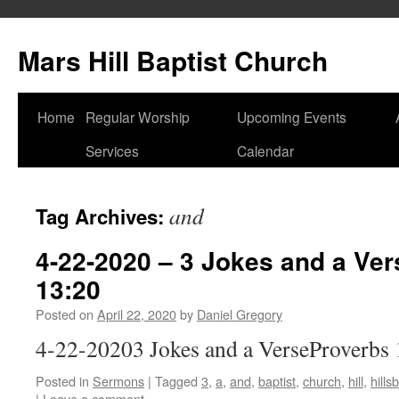
Skip
to
Mars Hill Baptist Church
content
Home
Regular Worship
Upcoming Events
Services
Calendar
and
Tag Archives:
4-22-2020 – 3 Jokes and a Ver
13:20
Posted on
April 22, 2020
by
Daniel Gregory
4-22-20203 Jokes and a VerseProverbs 
Posted in
Sermons
|
Tagged
3
,
a
,
and
,
baptist
,
church
,
hill
,
hill
|
Leave a comment