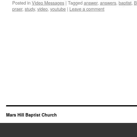
Posted in
Video Messages
|
Tagged
answer
,
answers
,
baptist
,
B
praer
,
study
,
video
,
youtube
|
Leave a comment
Mars Hill Baptist Church