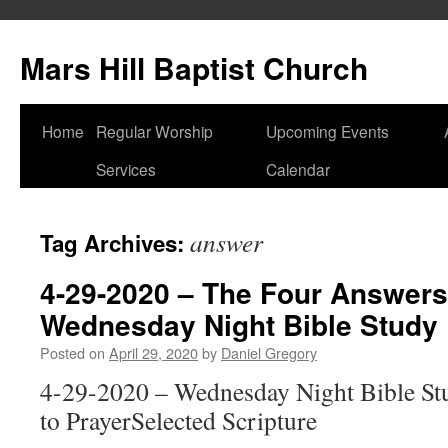
Skip
to
Mars Hill Baptist Church
content
Home
Regular Worship
Upcoming Events
Services
Calendar
answer
Tag Archives:
4-29-2020 – The Four Answers
Wednesday Night Bible Study
Posted on
April 29, 2020
by
Daniel Gregory
4-29-2020 – Wednesday Night Bible S
to PrayerSelected Scripture