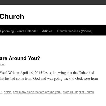
t Church
Upcoming Events Calendar
Articles
Church Services (Videos)
 are Around You?
gory
u? Written April 16, 2015 Jesus, knowing that the Father had
nd that he had come from God and was going back to God, rose from
15
,
article
,
how many clean feet are around you?
,
Mars Hill Baptist Church
,