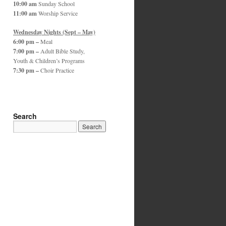
10:00 am
Sunday School
11:00 am
Worship Service
Wednesday Nights (Sept – May)
6:00 pm –
Meal
7:00 pm –
Adult Bible Study,
Youth & Children’s Programs
7:30 pm –
Choir Practice
Search