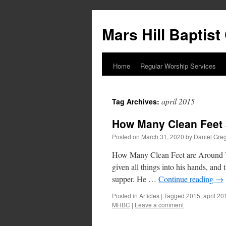
Skip
to
Mars Hill Baptis
content
Home
Regular Worship Services
april 2015
Tag Archives:
How Many Clean Feet
Posted on
March 31, 2020
by
Daniel Gre
How Many Clean Feet are Around Yo
given all things into his hands, a
supper. He …
Continue reading
→
Posted in
Articles
|
Tagged
2015
,
april 20
MHBC
|
Leave a comment