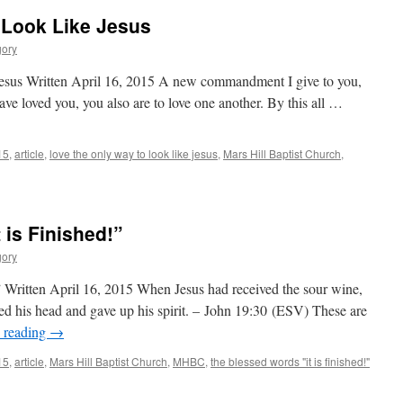
 Look Like Jesus
gory
esus Written April 16, 2015 A new commandment I give to you,
have loved you, you also are to love one another. By this all …
15
,
article
,
love the only way to look like jesus
,
Mars Hill Baptist Church
,
 is Finished!”
gory
” Written April 16, 2015 When Jesus had received the sour wine,
wed his head and gave up his spirit. – John 19:30 (ESV) These are
 reading
→
15
,
article
,
Mars Hill Baptist Church
,
MHBC
,
the blessed words "it is finished!"