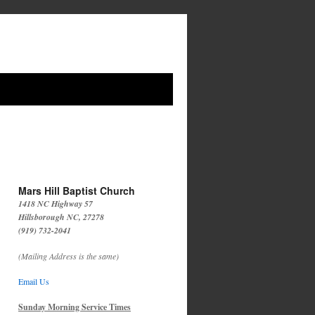
Mars Hill Baptist Church
1418 NC Highway 57
Hillsborough NC, 27278
(919) 732-2041
(Mailing Address is the same)
Email Us
Sunday Morning Service Times