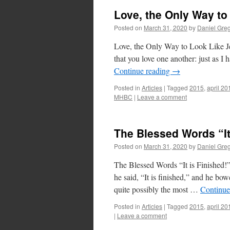
Love, the Only Way to
Posted on
March 31, 2020
by
Daniel Gre
Love, the Only Way to Look Like J
that you love one another: just as I 
Continue reading
→
Posted in
Articles
|
Tagged
2015
,
april 20
MHBC
|
Leave a comment
The Blessed Words “It
Posted on
March 31, 2020
by
Daniel Gre
The Blessed Words “It is Finished!
he said, “It is finished,” and he bo
quite possibly the most …
Continue
Posted in
Articles
|
Tagged
2015
,
april 20
|
Leave a comment