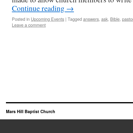
Continue reading
→
Posted in
Upcoming Events
|
Tagged
answers
,
ask
,
Bible
,
pasto
Leave a comment
Mars Hill Baptist Church