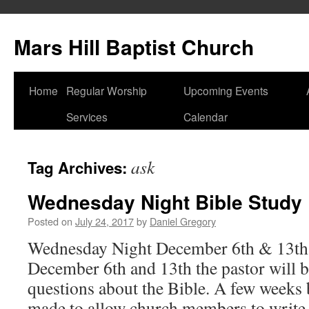
Skip
to
Mars Hill Baptist Church
content
Home
Regular Worship
Upcoming Events
Services
Calendar
ask
Tag Archives:
Wednesday Night Bible Study
Posted on
July 24, 2017
by
Daniel Gregory
Wednesday Night December 6th & 13th
December 6th and 13th the pastor will 
questions about the Bible. A few weeks 
made to allow church members to writ