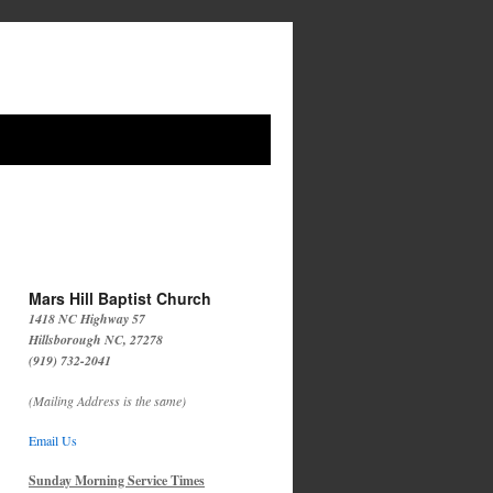
Mars Hill Baptist Church
1418 NC Highway 57
Hillsborough NC, 27278
(919) 732-2041
(Mailing Address is the same)
Email Us
Sunday Morning Service Times