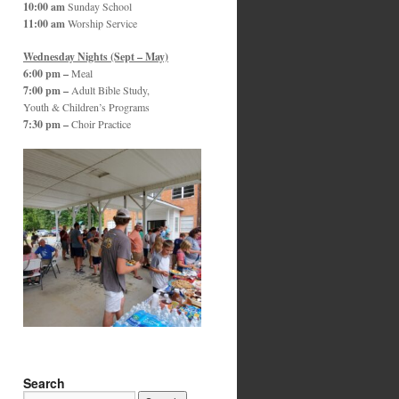
10:00 am
Sunday School
11:00 am
Worship Service
Wednesday Nights (Sept – May)
6:00 pm –
Meal
7:00 pm –
Adult Bible Study,
Youth & Children’s Programs
7:30 pm –
Choir Practice
Search