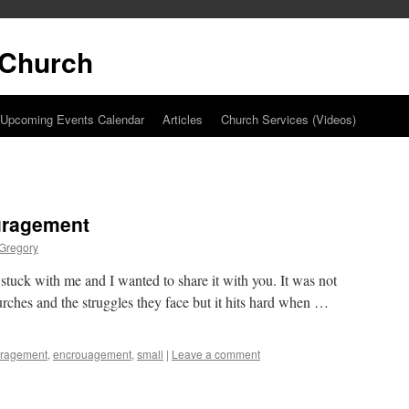
t Church
Upcoming Events Calendar
Articles
Church Services (Videos)
ouragement
 Gregory
 stuck with me and I wanted to share it with you. It was not
hurches and the struggles they face but it hits hard when …
uragement
,
encrouagement
,
small
|
Leave a comment