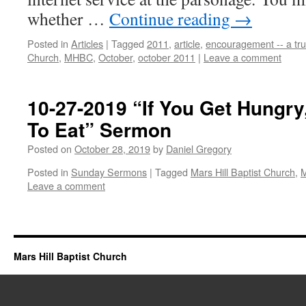
whether …
Continue reading
→
Posted in
Articles
|
Tagged
2011
,
article
,
encouragement -- a tru
Church
,
MHBC
,
October
,
october 2011
|
Leave a comment
10-27-2019 “If You Get Hungr
To Eat” Sermon
Posted on
October 28, 2019
by
Daniel Gregory
Posted in
Sunday Sermons
|
Tagged
Mars Hill Baptist Church
,
Leave a comment
Mars Hill Baptist Church