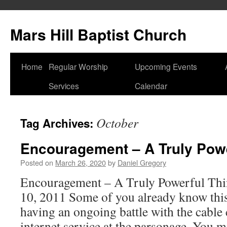
Skip
to
Mars Hill Baptist Church
content
Home
Regular Worship
Upcoming Events
Services
Calendar
October
Tag Archives:
Encouragement – A Truly Powe
Posted on
March 26, 2020
by
Daniel Gregory
Encouragement – A Truly Powerful Thi
10, 2011 Some of you already know this
having an ongoing battle with the cable
internet service at the parsonage. You 