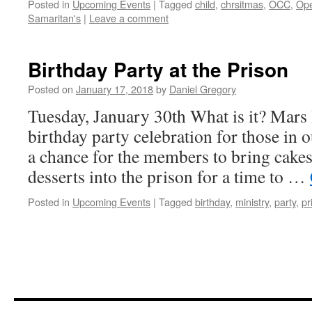
Posted in
Upcoming Events
|
Tagged
child
,
chrsitmas
,
OCC
,
Ope
Samaritan's
|
Leave a comment
Birthday Party at the Prison
Posted on
January 17, 2018
by
Daniel Gregory
Tuesday, January 30th What is it? Mars 
birthday party celebration for those in o
a chance for the members to bring cakes
desserts into the prison for a time to …
Posted in
Upcoming Events
|
Tagged
birthday
,
ministry
,
party
,
pr