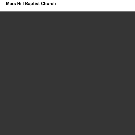
Mars Hill Baptist Church