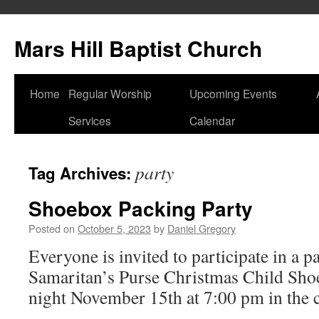
Skip
to
Mars Hill Baptist Church
content
Home
Regular Worship
Upcoming Events
Services
Calendar
party
Tag Archives:
Shoebox Packing Party
Posted on
October 5, 2023
by
Daniel Gregory
Everyone is invited to participate in a p
Samaritan’s Purse Christmas Child Sh
night November 15th at 7:00 pm in the c