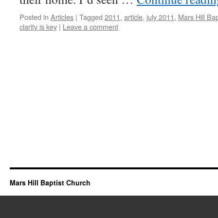
Posted in
Articles
|
Tagged
2011
,
article
,
july 2011
,
Mars Hill Ba
clarity is key
|
Leave a comment
Mars Hill Baptist Church