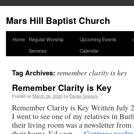
Skip
to
Mars Hill Baptist Church
content
Home
Regular Worship
Upcoming Events
Services
Calendar
remember clarity is key
Tag Archives:
Remember Clarity is Key
Posted on
March 26, 2020
by
Daniel Gregory
Remember Clarity is Key Written July 2
I went to see one of my relatives in Bur
their living room was a newsletter from
their home. I’d seen …
Continue readi