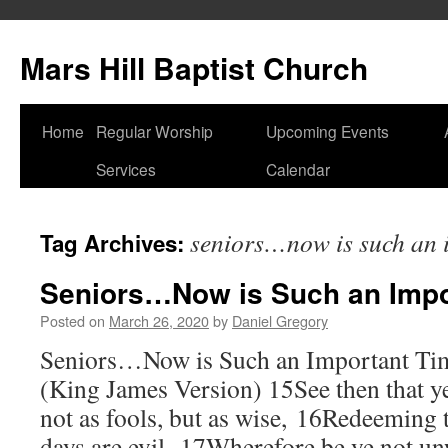
Skip
to
Mars Hill Baptist Church
content
Home
Regular Worship
Upcoming Events
Services
Calendar
seniors…now is such an 
Tag Archives:
Seniors…Now is Such an Impo
Posted on
March 26, 2020
by
Daniel Gregory
Seniors…Now is Such an Important Ti
(King James Version) 15See then that y
not as fools, but as wise, 16Redeeming 
days are evil. 17Wherefore be ye not un