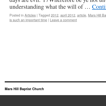
understanding what the will of …
Conti
Posted in
Articles
|
Tagged
2012
,
april 2012
,
article
,
Mars Hill B
is such an important time
|
Leave a comment
Mars Hill Baptist Church