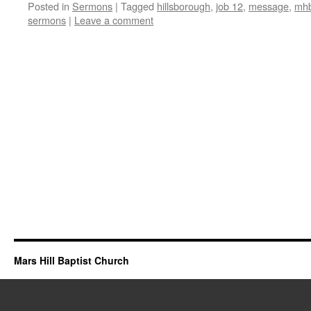
Posted in
Sermons
|
Tagged
hillsborough
,
job 12
,
message
,
mhb
sermons
|
Leave a comment
Mars Hill Baptist Church