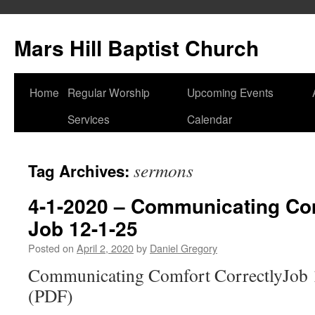
Skip
to
Mars Hill Baptist Church
content
Home
Regular Worship
Upcoming Events
Services
Calendar
sermons
Tag Archives:
4-1-2020 – Communicating Com
Job 12-1-25
Posted on
April 2, 2020
by
Daniel Gregory
Communicating Comfort CorrectlyJob 
(PDF)