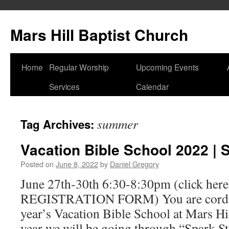
Skip
to
Mars Hill Baptist Church
content
Home
Regular Worship
Upcoming Events
Services
Calendar
summer
Tag Archives:
Vacation Bible School 2022 | 
Posted on
June 8, 2022
by
Daniel Gregory
June 27th-30th 6:30-8:30pm (click here 
REGISTRATION FORM) You are cordiall
year’s Vacation Bible School at Mars Hi
year we will be going through “Spark S