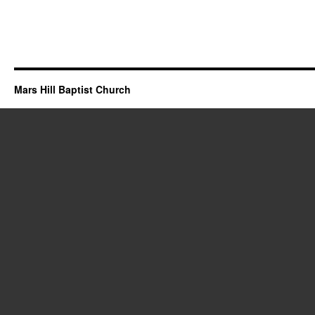
Mars Hill Baptist Church