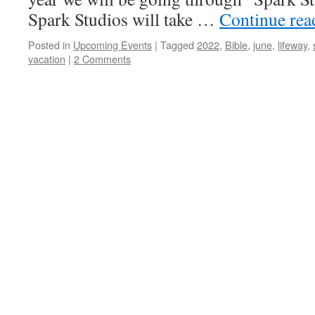
Spark Studios will take …
Continue re
Posted in
Upcoming Events
|
Tagged
2022
,
Bible
,
june
,
lifeway
,
vacation
|
2 Comments