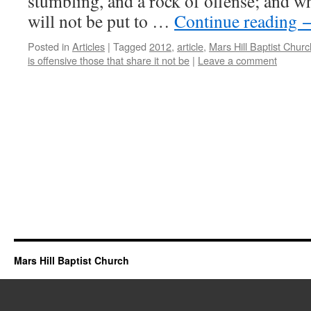
stumbling, and a rock of offense; and w
will not be put to …
Continue reading
Posted in
Articles
|
Tagged
2012
,
article
,
Mars Hill Baptist Churc
is offensive those that share it not be
|
Leave a comment
Mars Hill Baptist Church