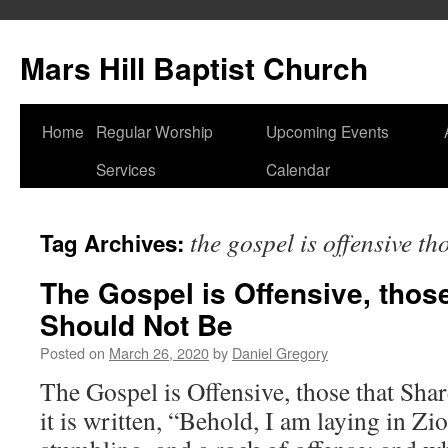
Skip
to
Mars Hill Baptist Church
content
Home
Regular Worship
Upcoming Events
Services
Calendar
the gospel is offensive th
Tag Archives:
The Gospel is Offensive, those
Should Not Be
Posted on
March 26, 2020
by
Daniel Gregory
The Gospel is Offensive, those that Shar
it is written, “Behold, I am laying in Zi