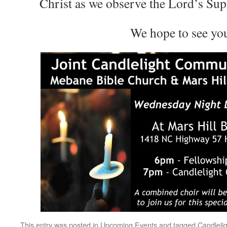
Christ as we observe the Lord’s Sup
We hope to see yo
This entry was posted in
Upcoming Events
and tagged
Candleli