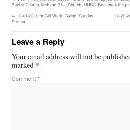
Baptist Church
,
Mebane Bible Church
,
MHBC
. Bookmark the
pe
←
12-01-2019 “A Gift Worth Giving” Sunday
12-22-2
Sermon
Leave a Reply
Your email address will not be publishe
*
marked
Comment
*