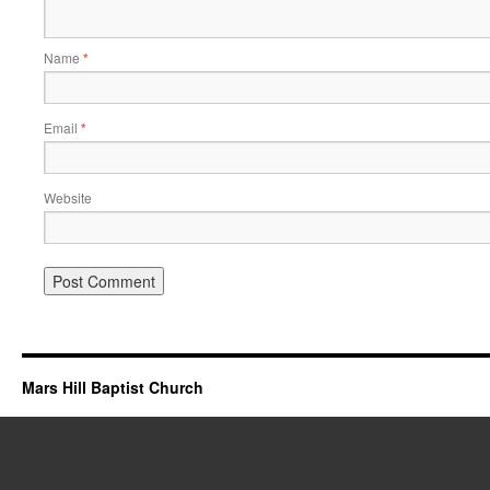
Name
*
Email
*
Website
Mars Hill Baptist Church