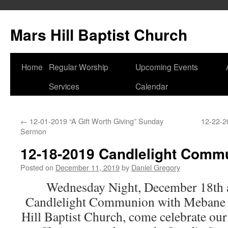
Skip
to
Mars Hill Baptist Church
content
Home
Regular Worship
Upcoming Events
Services
Calendar
←
12-01-2019 “A Gift Worth Giving” Sunday
12-22-2
Sermon
12-18-2019 Candlelight Comm
Posted on
December 11, 2019
by
Daniel Gregory
Wednesday Night, December 18th at
Candlelight Communion with Mebane 
Hill Baptist Church, come celebrate ou