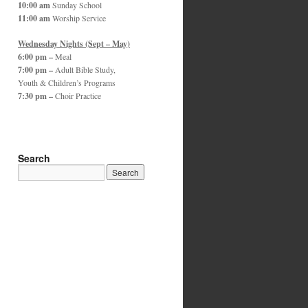
10:00 am
Sunday School
11:00 am
Worship Service
Wednesday Nights (Sept – May)
6:00 pm –
Meal
7:00 pm –
Adult Bible Study,
Youth & Children’s Programs
7:30 pm –
Choir Practice
Search