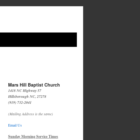
Mars Hill Baptist Church
1418 NC Highway 57
Hillsborough NC, 27278
(919) 732-2041
(Mailing Address is the same)
Email Us
Sunday Morning Service Times