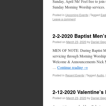
Sunday, April 5th! Feel free to joi
Sunday Morning Worship services. 
Posted in
Upcoming Events
|
Tagged
East
Leave a comment
2-2-2020 Baptist Men’
Posted on
March 23, 2020
by
Daniel Gre
MEN OF NOTE: During Baptist Men
servicing through Morning Worship s
Welcome & Announcements Nick Mi
…
Continue reading
→
Posted in
Recent Events
|
Tagged
Audio
,
2-12-2020 Valentine’
Posted on
March 23, 2020
by
Daniel Gre