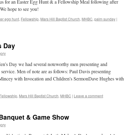
n us for an Easter Egg Hunt & a Fellowship Meal following after
We hope to see you!
er egg hunt
,
Fellowship
,
Mars Hill Baptist Church
,
MHBC
,
palm sunday
|
s Day
gory
’s Day we had several noteworthy men presenting and
ervice. Men of note are as follows: Paul Davis presenting
ncey with Invocation and Children’s SermonDave Hughes with
Fellowship
,
Mars Hill Baptist Church
,
MHBC
|
Leave a comment
s Banquet & Game Show
gory