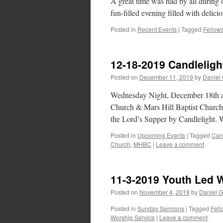
A great time was had by all durin
fun-filled evening filled with delic
Posted in
Recent Events
|
Tagged
Fellow
12-18-2019 Candleli
Posted on
December 11, 2019
by
Daniel
Wednesday Night, December 18th a
Church & Mars Hill Baptist Church,
the Lord’s Supper by Candlelight. 
Posted in
Upcoming Events
|
Tagged
Can
Church
,
MHBC
|
Leave a comment
11-3-2019 Youth Led 
Posted on
November 4, 2019
by
Daniel G
Posted in
Sunday Sermons
|
Tagged
Fell
Worship Service
|
Leave a comment