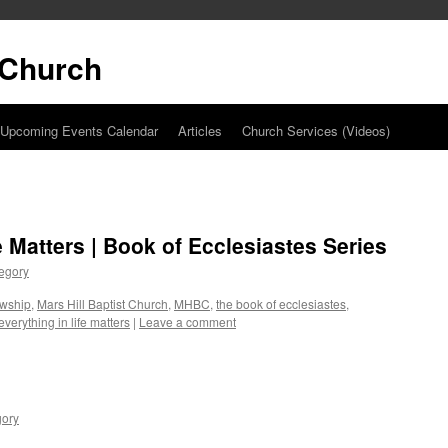
t Church
Upcoming Events Calendar
Articles
Church Services (Videos)
e Matters | Book of Ecclesiastes Series
egory
owship
,
Mars Hill Baptist Church
,
MHBC
,
the book of ecclesiastes
,
everything in life matters
|
Leave a comment
gory