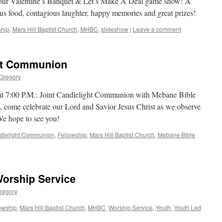
g our Valentine’s Banquet & Let’s Make A Deal game show! A
ious food, contagious laughter, happy memories and great prizes!
ship
,
Mars Hill Baptist Church
,
MHBC
,
slideshow
|
Leave a comment
ght Communion
 Gregory
t 7:00 P.M.: Joint Candlelight Communion with Mebane Bible
 come celebrate our Lord and Savior Jesus Christ as we observe
We hope to see you!
dlelight Communion
,
Fellowship
,
Mars Hill Baptist Church
,
Mebane Bible
Worship Service
regory
owship
,
Mars Hill Baptist Church
,
MHBC
,
Worship Service
,
Youth
,
Youth Led