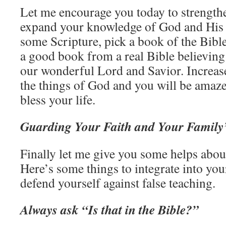
Let me encourage you today to strengthe
expand your knowledge of God and Hi
some Scripture, pick a book of the Bible
a good book from a real Bible believing
our wonderful Lord and Savior. Increa
the things of God and you will be amaze
bless your life.
Guarding Your Faith and Your Family’
Finally let me give you some helps abou
Here’s some things to integrate into your
defend yourself against false teaching.
Always ask “Is that in the Bible?”