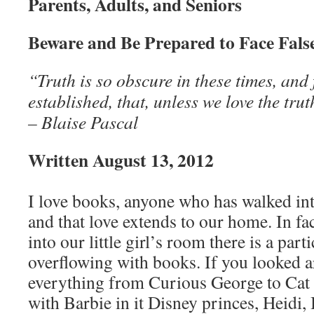
Parents, Adults, and Seniors
Beware and Be Prepared to Face Fals
“Truth is so obscure in these times, and
established, that, unless we love the tru
– Blaise Pascal
Written August 13, 2012
I love books, anyone who has walked int
and that love extends to our home. In fa
into our little girl’s room there is a parti
overflowing with books. If you looked 
everything from Curious George to Cat 
with Barbie in it Disney princes, Heidi,