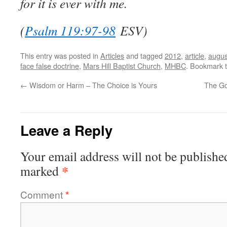
for it is ever with me.
(
Psalm 119:97-98
ESV)
This entry was posted in
Articles
and tagged
2012
,
article
,
augus
face false doctrine
,
Mars Hill Baptist Church
,
MHBC
. Bookmark 
←
Wisdom or Harm – The Choice is Yours
The Gos
Leave a Reply
Your email address will not be publishe
*
marked
Comment
*