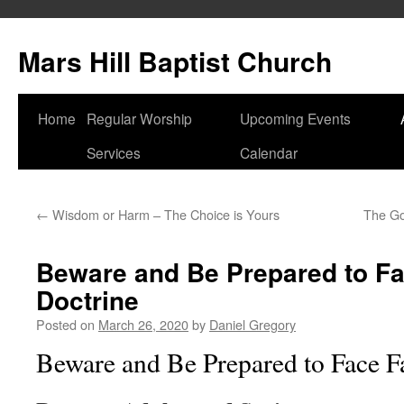
Skip
to
Mars Hill Baptist Church
content
Home
Regular Worship
Upcoming Events
Services
Calendar
←
Wisdom or Harm – The Choice is Yours
The Gos
Beware and Be Prepared to Fa
Doctrine
Posted on
March 26, 2020
by
Daniel Gregory
Beware and Be Prepared to Face F