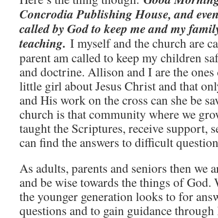
Concrodia Publishing House, and even
called by God to keep me and my famil
teaching.
I myself and the church are call
parent am called to keep my children saf
and doctrine. Allison and I are the ones 
little girl about Jesus Christ and that o
and His work on the cross can she be sa
church is that community where we grow 
taught the Scriptures, receive support, 
can find the answers to difficult question
As adults, parents and seniors then we a
and be wise towards the things of God. 
the younger generation looks to for answ
questions and to gain guidance through 