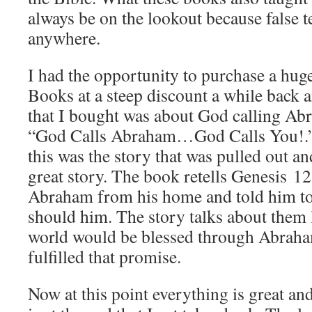
always be on the lookout because false t
anywhere.
I had the opportunity to purchase a hu
Books at a steep discount a while back 
that I bought was about God calling Abr
“God Calls Abraham…God Calls You!.” 
this was the story that was pulled out an
great story. The book retells Genesis 1
Abraham from his home and told him to 
should him. The story talks about them 
world would be blessed through Abrah
fulfilled that promise.
Now at this point everything is great and 