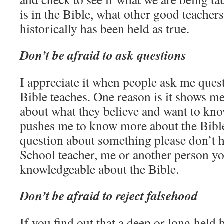
is in the Bible, what other good teacher
historically has been held as true.
Don’t be afraid to ask questions
I appreciate it when people ask me ques
Bible teaches. One reason is it shows me 
about what they believe and want to know
pushes me to know more about the Bible
question about something please don’t h
School teacher, me or another person y
knowledgeable about the Bible.
Don’t be afraid to reject falsehood
If you find out that a deep or long held b