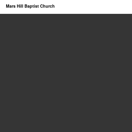
Mars Hill Baptist Church