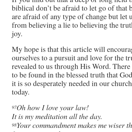
biblical don’t be afraid to let go of tha
are afraid of any type of change but let 
from believing a lie to believing the tr
joy.
My hope is that this article will encour
ourselves to a pursuit and love for the t
revealed to us through His Word. There 
to be found in the blessed truth that Go
it is so desperately needed in our churc
today.
Oh how I love your law!
97
It is my meditation all the day.
Your commandment makes me wiser th
98