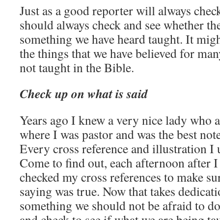
Just as a good reporter will always chec
should always check and see whether the
something we have heard taught. It might
the things that we have believed for many
not taught in the Bible.
Check up on what is said
Years ago I knew a very nice lady who a
where I was pastor and was the best note
Every cross reference and illustration I
Come to find out, each afternoon after 
checked my cross references to make su
saying was true. Now that takes dedicati
something we should not be afraid to do 
and check to see if what we are being ta