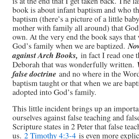
is at the end that I get taken back. The la
book is about infant baptism and who th
baptism (there’s a picture of a little bab
mother with family all around) that Go
own. At the very end the book says that
Now
God’s family when we are baptized.
against Arch Books,
in fact I read one 
Deborah that was wonderfully written.
false doctrine
and no where in the Word
baptism taught or that when we are bapt
adopted into God’s family.
This little incident brings up an import
ourselves against false teaching and fals
Scripture states in 2 Peter that false tea
us.
2 Timothy 4:3-4
is even more explic