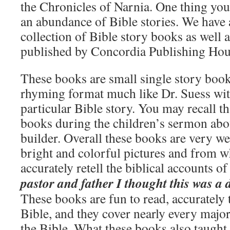
the Chronicles of Narnia. One thing you
an abundance of Bible stories. We have 
collection of Bible story books as well
published by Concordia Publishing Hou
These books are small single story books
rhyming format much like Dr. Suess with
particular Bible story. You may recall th
books during the children’s sermon abou
builder. Overall these books are very wel
bright and colorful pictures and from wh
accurately retell the biblical accounts o
pastor and father I thought this was a
These books are fun to read, accurately t
Bible, and they cover nearly every major
the Bible. What these books also taught