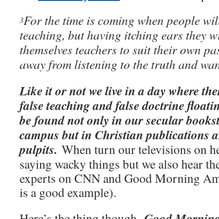
For the time is coming when people wil
3
teaching, but having itching ears they w
themselves teachers to suit their own p
away from listening to the truth and wan
Like it or not we live in a day where th
false teaching and false doctrine float
be found not only in our secular bookst
campus but in Christian publications a
pulpits.
When turn our televisions on he
saying wacky things but we also hear t
experts on CNN and Good Morning Am
is a good example).
Good Morning
Here’s the thing though.