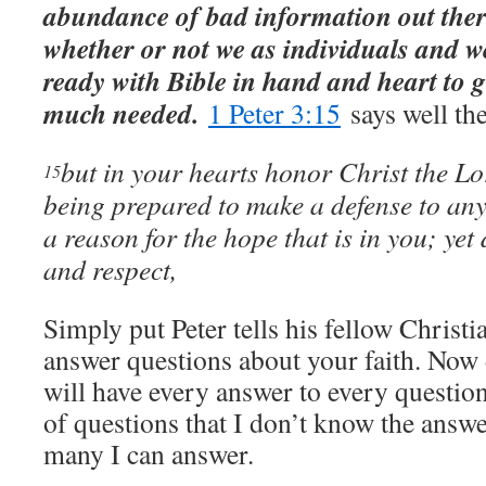
abundance of bad information out there
whether or not we as individuals and w
ready with Bible in hand and heart to g
much needed.
1 Peter 3:15
says well the
but in your hearts honor Christ the Lo
15
being prepared to make a defense to an
a reason for the hope that is in you; yet 
and respect,
Simply put Peter tells his fellow Christi
answer questions about your faith. Now
will have every answer to every question
of questions that I don’t know the answer
many I can answer.