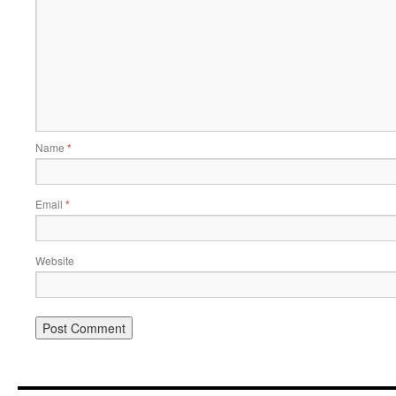
Name
*
Email
*
Website