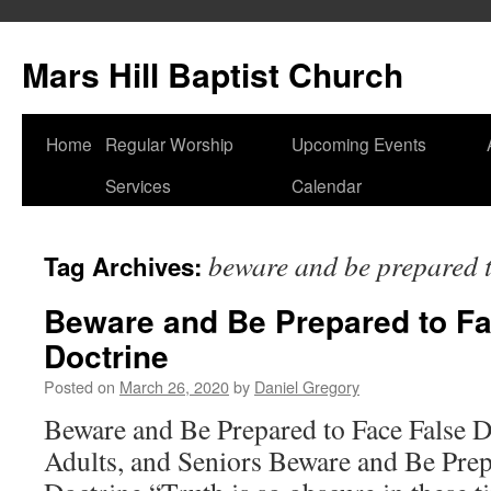
Skip
to
Mars Hill Baptist Church
content
Home
Regular Worship
Upcoming Events
Services
Calendar
beware and be prepared to
Tag Archives:
Beware and Be Prepared to Fa
Doctrine
Posted on
March 26, 2020
by
Daniel Gregory
Beware and Be Prepared to Face False D
Adults, and Seniors Beware and Be Prep