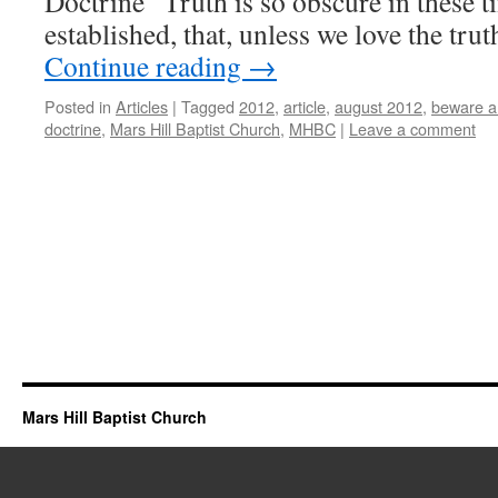
Doctrine “Truth is so obscure in these t
established, that, unless we love the tr
Continue reading
→
Posted in
Articles
|
Tagged
2012
,
article
,
august 2012
,
beware an
doctrine
,
Mars Hill Baptist Church
,
MHBC
|
Leave a comment
Mars Hill Baptist Church