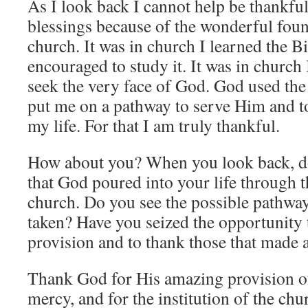
As I look back I cannot help be thankfu
blessings because of the wonderful fou
church. It was in church I learned the B
encouraged to study it. It was in church 
seek the very face of God. God used the 
put me on a pathway to serve Him and t
my life. For that I am truly thankful.
How about you? When you look back, do
that God poured into your life through
church. Do you see the possible pathway
taken? Have you seized the opportunity 
provision and to thank those that made al
Thank God for His amazing provision of
mercy, and for the institution of the chu