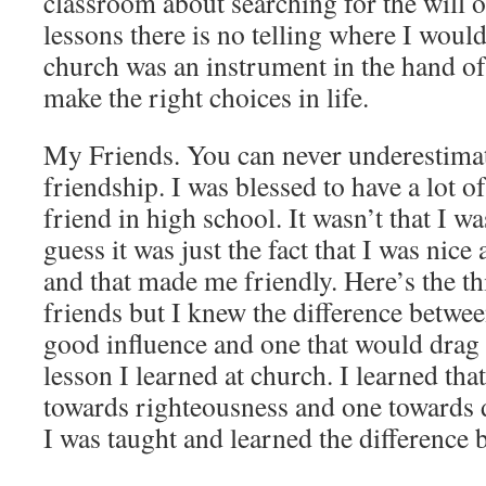
classroom about searching for the will 
lessons there is no telling where I woul
church was an instrument in the hand o
make the right choices in life.
My Friends. You can never underestimat
friendship. I was blessed to have a lot o
friend in high school. It wasn’t that I w
guess it was just the fact that I was nic
and that made me friendly. Here’s the thi
friends but I knew the difference betwee
good influence and one that would drag
lesson I learned at church. I learned tha
towards righteousness and one towards 
I was taught and learned the difference 