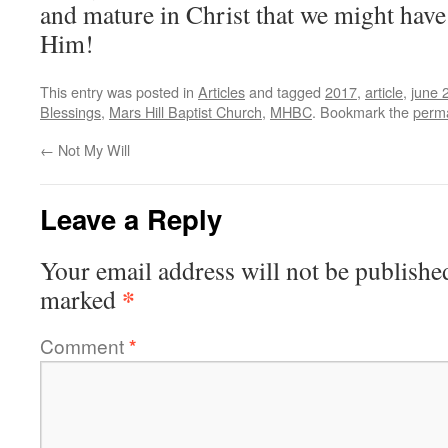
and mature in Christ that we might have
Him!
This entry was posted in
Articles
and tagged
2017
,
article
,
june 
Blessings
,
Mars Hill Baptist Church
,
MHBC
. Bookmark the
perma
←
Not My Will
Leave a Reply
Your email address will not be publishe
*
marked
Comment
*