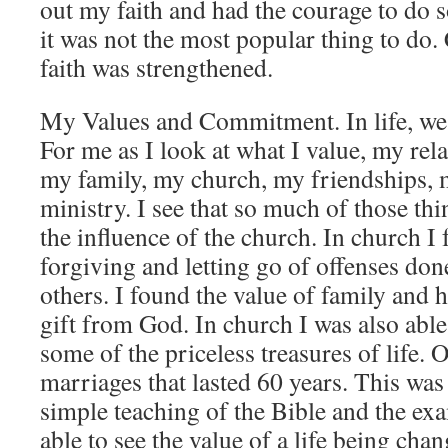
out my faith and had the courage to do 
it was not the most popular thing to d
faith was strengthened.
My Values and Commitment. In life, we v
For me as I look at what I value, my rel
my family, my church, my friendships,
ministry. I see that so much of those t
the influence of the church. In church I 
forgiving and letting go of offenses don
others. I found the value of family and 
gift from God. In church I was also able
some of the priceless treasures of life. 
marriages that lasted 60 years. This wa
simple teaching of the Bible and the exa
able to see the value of a life being cha