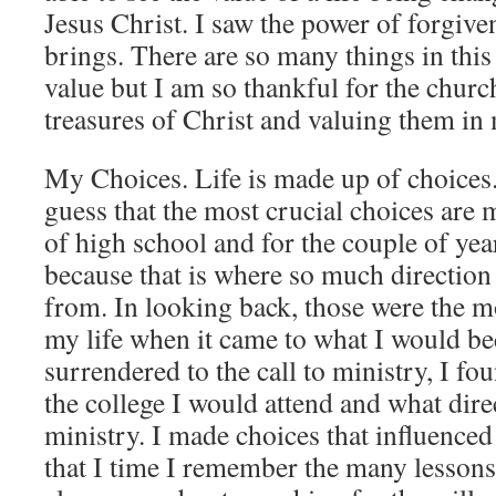
Jesus Christ. I saw the power of forgiven
brings. There are so many things in this
value but I am so thankful for the chur
treasures of Christ and valuing them in 
My Choices. Life is made up of choices
guess that the most crucial choices are
of high school and for the couple of yea
because that is where so much direction
from. In looking back, those were the m
my life when it came to what I would be
surrendered to the call to ministry, I fo
the college I would attend and what dire
ministry. I made choices that influence
that I time I remember the many lesson