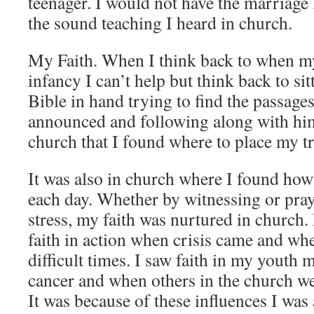
teenager. I would not have the marriage
the sound teaching I heard in church.
My Faith. When I think back to when my 
infancy I can’t help but think back to si
Bible in hand trying to find the passage
announced and following along with him 
church that I found where to place my tr
It was also in church where I found how 
each day. Whether by witnessing or pray
stress, my faith was nurtured in church. 
faith in action when crisis came and wh
difficult times. I saw faith in my youth
cancer and when others in the church we
It was because of these influences I was 