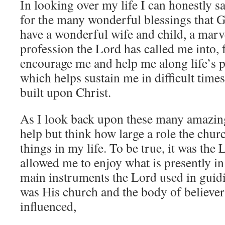
In looking over my life I can honestly s
for the many wonderful blessings that G
have a wonderful wife and child, a marv
profession the Lord has called me into,
encourage me and help me along life’s pa
which helps sustain me in difficult times
built upon Christ.
As I look back upon these many amazing
help but think how large a role the churc
things in my life. To be true, it was the
allowed me to enjoy what is presently in 
main instruments the Lord used in guid
was His church and the body of believers
influenced,