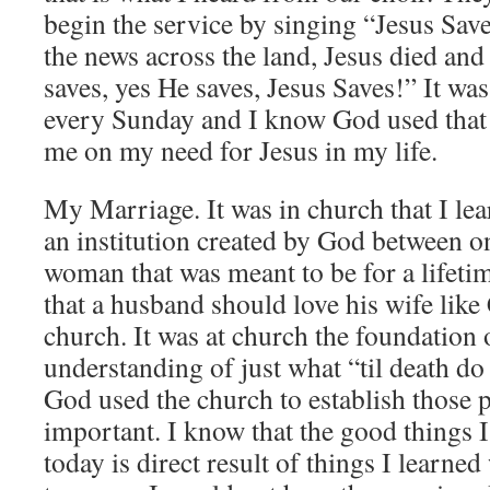
begin the service by singing “Jesus Sav
the news across the land, Jesus died an
saves, yes He saves, Jesus Saves!” It wa
every Sunday and I know God used that 
me on my need for Jesus in my life.
My Marriage. It was in church that I le
an institution created by God between 
woman that was meant to be for a lifetim
that a husband should love his wife like 
church. It was at church the foundation 
understanding of just what “til death do
God used the church to establish those p
important. I know that the good things 
today is direct result of things I learned