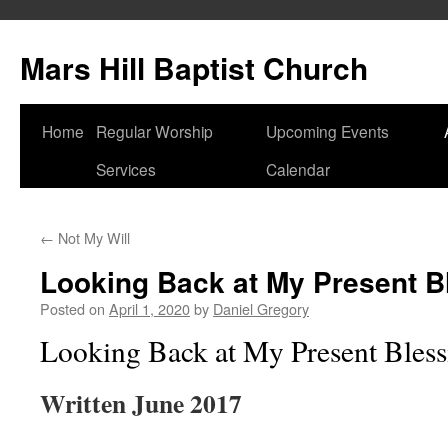
Skip
to
Mars Hill Baptist Church
content
Home
Regular Worship
Upcoming Events
Services
Calendar
←
Not My Will
Looking Back at My Present B
Posted on
April 1, 2020
by
Daniel Gregory
Looking Back at My Present Bless
Written June 2017