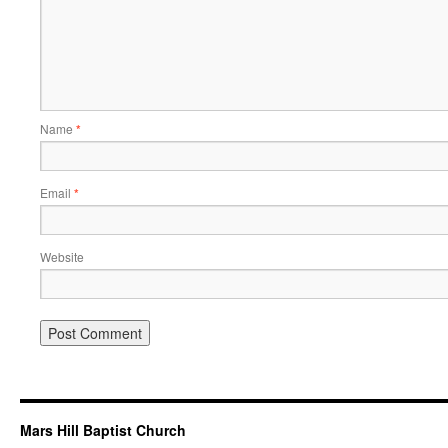
Name
*
Email
*
Website
Mars Hill Baptist Church