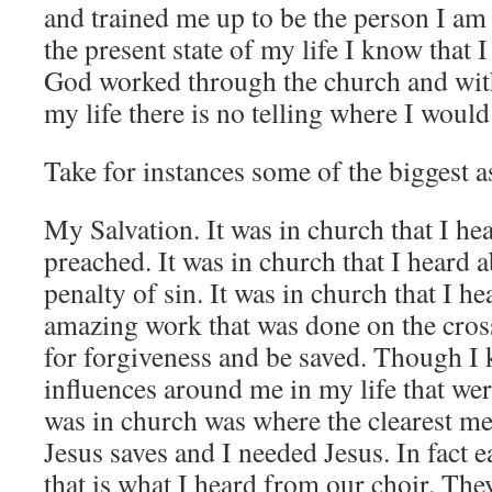
and trained me up to be the person I am
the present state of my life I know that
God worked through the church and with
my life there is no telling where I would
Take for instances some of the biggest as
My Salvation. It was in church that I he
preached. It was in church that I heard a
penalty of sin. It was in church that I h
amazing work that was done on the cros
for forgiveness and be saved. Though I
influences around me in my life that were
was in church was where the clearest me
Jesus saves and I needed Jesus. In fact
that is what I heard from our choir. Th