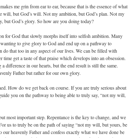
makes me grin from ear to ear, because that is the essence of what
 our will, but God’s will. Not my ambition, but God’s plan. Not my
ry, but God’s glory. So how are you doing today?
sion for God that slowly morphs itself into selfish ambition. Many
st wanting to give glory to God and end up on a pathway to
 do that too in any aspect of our lives. We can be filled with
r time get a taste of that praise which develops into an obsession.
a difference in our hearts, but the end result is still the same.
venly Father but rather for our own glory.
ed. How do we get back on course. If you are truly serious about
 guide you on the pathway to being able to truly say, “not my will,
t but most important step. Repentance is the key to change, and we
r us to truly be on the path of saying “not my will, but yours, be
o our heavenly Father and confess exactly what we have done be