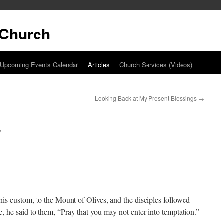
t Church
Upcoming Events Calendar
Articles
Church Services (Videos)
Looking Back at My Present Blessings
→
y
s custom, to the Mount of Olives, and the disciples followed
 he said to them, “Pray that you may not enter into temptation.”