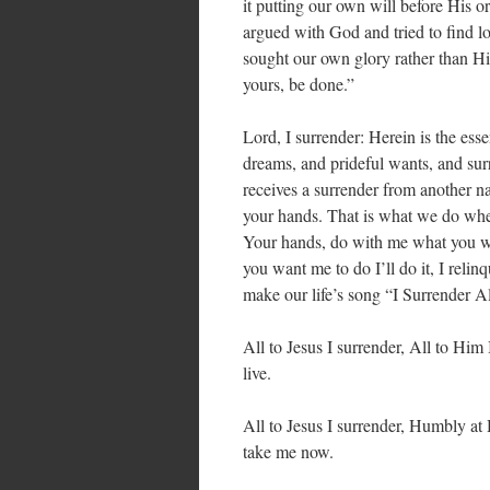
it putting our own will before His 
argued with God and tried to find 
sought our own glory rather than Hi
yours, be done.”
Lord, I surrender: Herein is the ess
dreams, and prideful wants, and su
receives a surrender from another nat
your hands. That is what we do whe
Your hands, do with me what you wi
you want me to do I’ll do it, I relin
make our life’s song “I Surrender Al
All to Jesus I surrender, All to Him 
live.
All to Jesus I surrender, Humbly at 
take me now.