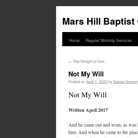
Skip
to
Mars Hill Baptis
content
Home
Regular Worship Services
←
The Delight of God
Not My Will
Posted on
April 1, 2020
by
Daniel Gregor
Not My Will
Written April 2017
And he came out and went, as was hi
him. And when he came to the place,