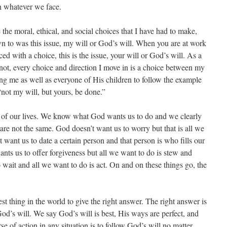
in whatever we face.
the moral, ethical, and social choices that I have had to make,
n to was this issue, my will or God’s will. When you are at work
ed with a choice, this is the issue, your will or God’s will. As a
 not, every choice and direction I move in is a choice between my
ing me as well as everyone of His children to follow the example
 “not my will, but yours, be done.”
e of our lives. We know what God wants us to do and we clearly
e not the same. God doesn’t want us to worry but that is all we
want us to date a certain person and that person is who fills our
nts us to offer forgiveness but all we want to do is stew and
o wait and all we want to do is act. On and on these things go, the
st thing in the world to give the right answer. The right answer is
d’s will. We say God’s will is best, His ways are perfect, and
rse of action in any situation is to follow God’s will no matter