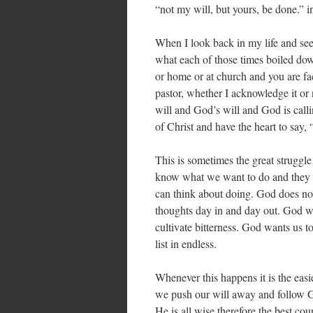
“not my will, but yours, be done.” 
When I look back in my life and see 
what each of those times boiled dow
or home or at church and you are fac
pastor, whether I acknowledge it or
will and God’s will and God is call
of Christ and have the heart to say,
This is sometimes the great struggl
know what we want to do and they ar
can think about doing. God does not 
thoughts day in and day out. God wa
cultivate bitterness. God wants us t
list in endless.
Whenever this happens it is the easie
we push our will away and follow Go
He is all wise therefore the best cou