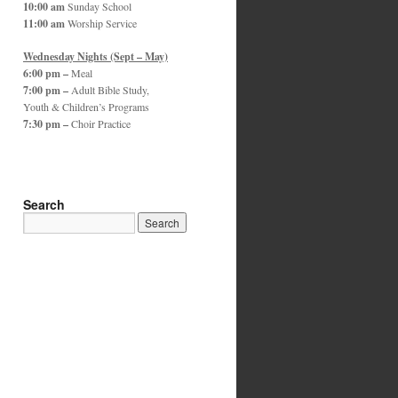
10:00 am
Sunday School
11:00 am
Worship Service
Wednesday Nights (Sept – May)
6:00 pm –
Meal
7:00 pm –
Adult Bible Study,
Youth & Children’s Programs
7:30 pm –
Choir Practice
Search