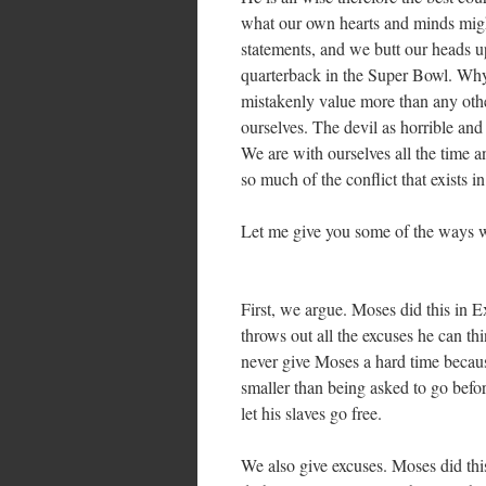
what our own hearts and minds might
statements, and we butt our heads u
quarterback in the Super Bowl. Why? 
mistakenly value more than any other
ourselves. The devil as horrible and 
We are with ourselves all the time a
so much of the conflict that exists 
Let me give you some of the ways w
First, we argue. Moses did this in 
throws out all the excuses he can th
never give Moses a hard time becaus
smaller than being asked to go befor
let his slaves go free.
We also give excuses. Moses did thi