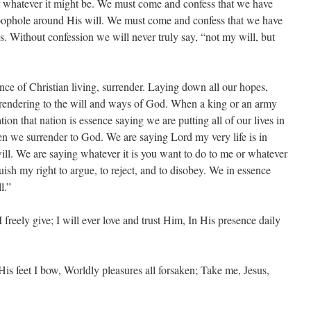
or whatever it might be. We must come and confess that we have
loophole around His will. We must come and confess that we have
s. Without confession we will never truly say, “not my will, but
ence of Christian living, surrender. Laying down all our hopes,
rrendering to the will and ways of God. When a king or an army
ion that nation is essence saying we are putting all of our lives in
n we surrender to God. We are saying Lord my very life is in
ll. We are saying whatever it is you want to do to me or whatever
quish my right to argue, to reject, and to disobey. We in essence
l.”
I freely give; I will ever love and trust Him, In His presence daily
His feet I bow, Worldly pleasures all forsaken; Take me, Jesus,