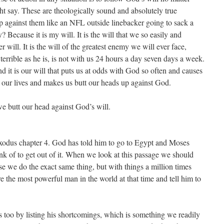
 say. These are theologically sound and absolutely true
p against them like an NFL outside linebacker going to sack a
Because it is my will. It is the will that we so easily and
 will. It is the will of the greatest enemy we will ever face,
terrible as he is, is not with us 24 hours a day seven days a week.
nd it is our will that puts us at odds with God so often and causes
in our lives and makes us butt our heads up against God.
e butt our head against God’s will.
Exodus chapter 4. God has told him to go to Egypt and Moses
ink of to get out of it. When we look at this passage we should
e we do the exact same thing, but with things a million times
e the most powerful man in the world at that time and tell him to
s too by listing his shortcomings, which is something we readily