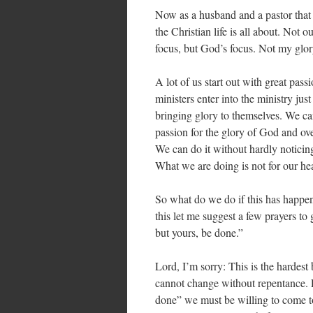
Now as a husband and a pastor that 
the Christian life is all about. Not
focus, but God’s focus. Not my glo
A lot of us start out with great pas
ministers enter into the ministry ju
bringing glory to themselves. We can
passion for the glory of God and ove
We can do it without hardly noticing 
What we are doing is not for our hea
So what do we do if this has happen
this let me suggest a few prayers to
but yours, be done.”
Lord, I’m sorry: This is the hardes
cannot change without repentance. Fo
done” we must be willing to come t