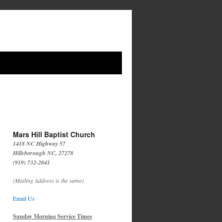
Mars Hill Baptist Church
1418 NC Highway 57
Hillsborough NC, 27278
(919) 732-2041
(Mailing Address is the same)
Email Us
Sunday Morning Service Times