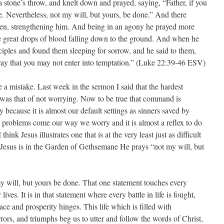
stone’s throw, and knelt down and prayed, saying, “Father, if you
e. Nevertheless, not my will, but yours, be done.” And there
en, strengthening him. And being in an agony he prayed more
e great drops of blood falling down to the ground. And when he
ciples and found them sleeping for sorrow, and he said to them,
ay that you may not enter into temptation.” (Luke 22:39-46 ESV)
 a mistake. Last week in the sermon I said that the hardest
as that of not worrying. Now to be true that command is
ey because it is almost our default settings as sinners saved by
 problems come our way we worry and it is almost a reflex to do
hink Jesus illustrates one that is at the very least just as difficult
 Jesus is in the Garden of Gethsemane He prays “not my will, but
my will, but yours be done. That one statement touches every
lives. It is in that statement where every battle in life is fought,
ace and prosperity hinges. This life which is filled with
terrors, and triumphs beg us to utter and follow the words of Christ,