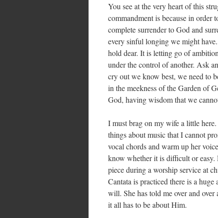
You see at the very heart of this str
commandment is because in order to
complete surrender to God and surrend
every sinful longing we might have. 
hold dear. It is letting go of ambiti
under the control of another. Ask an
cry out we know best, we need to be 
in the meekness of the Garden of G
God, having wisdom that we cannot 
I must brag on my wife a little here
things about music that I cannot pr
vocal chords and warm up her voice 
know whether it is difficult or easy.
piece during a worship service at c
Cantata is practiced there is a huge
will. She has told me over and over
it all has to be about Him.