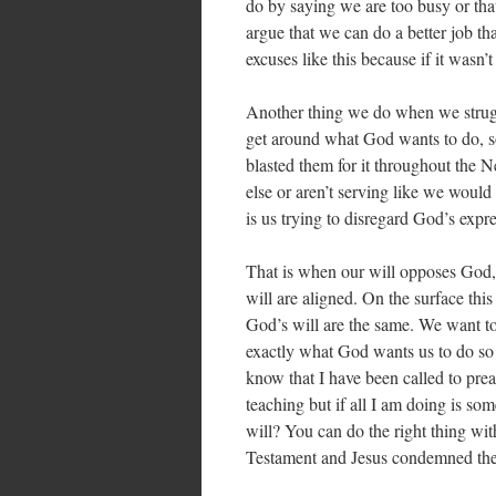
do by saying we are too busy or that
argue that we can do a better job 
excuses like this because if it wasn
Another thing we do when we strugg
get around what God wants to do, s
blasted them for it throughout the 
else or aren’t serving like we would 
is us trying to disregard God’s expre
That is when our will opposes God,
will are aligned. On the surface this 
God’s will are the same. We want to
exactly what God wants us to do so 
know that I have been called to prea
teaching but if all I am doing is so
will? You can do the right thing wit
Testament and Jesus condemned the