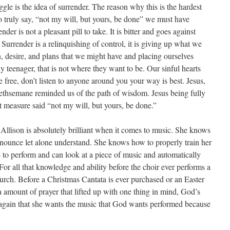
uggle is the idea of surrender. The reason why this is the hardest
 truly say, “not my will, but yours, be done” we must have
er is not a pleasant pill to take. It is bitter and goes against
Surrender is a relinquishing of control, it is giving up what we
on, desire, and plans that we might have and placing ourselves
y teenager, that is not where they want to be. Our sinful hearts
free, don’t listen to anyone around you your way is best. Jesus,
ethsemane reminded us of the path of wisdom. Jesus being fully
measure said “not my will, but yours, be done.”
. Allison is absolutely brilliant when it comes to music. She knows
onounce let alone understand. She knows how to properly train her
to perform and can look at a piece of music and automatically
 For all that knowledge and ability before the choir ever performs a
hurch. Before a Christmas Cantata is ever purchased or an Easter
 a amount of prayer that lifted up with one thing in mind, God’s
 again that she wants the music that God wants performed because