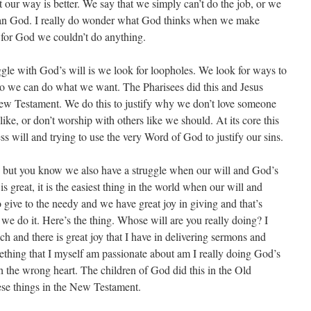
 our way is better. We say that we simply can’t do the job, or we
than God. I really do wonder what God thinks when we make
’t for God we couldn’t do anything.
le with God’s will is we look for loopholes. We look for ways to
o we can do what we want. The Pharisees did this and Jesus
New Testament. We do this to justify why we don’t love someone
like, or don’t worship with others like we should. At its core this
ss will and trying to use the very Word of God to justify our sins.
 but you know we also have a struggle when our will and God’s
is great, it is the easiest thing in the world when our will and
 give to the needy and we have great joy in giving and that’s
we do it. Here’s the thing. Whose will are you really doing? I
ch and there is great joy that I have in delivering sermons and
mething that I myself am passionate about am I really doing God’s
h the wrong heart. The children of God did this in the Old
se things in the New Testament.