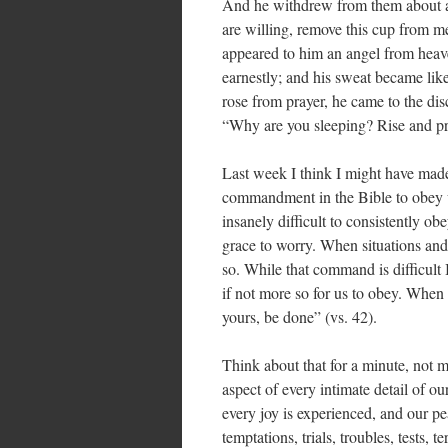
And he withdrew from them about a 
are willing, remove this cup from m
appeared to him an angel from heav
earnestly; and his sweat became lik
rose from prayer, he came to the dis
“Why are you sleeping? Rise and pr
Last week I think I might have made
commandment in the Bible to obey w
insanely difficult to consistently ob
grace to worry. When situations and
so. While that command is difficult I t
if not more so for us to obey. When
yours, be done” (vs. 42).
Think about that for a minute, not 
aspect of every intimate detail of our 
every joy is experienced, and our pe
temptations, trials, troubles, tests, 