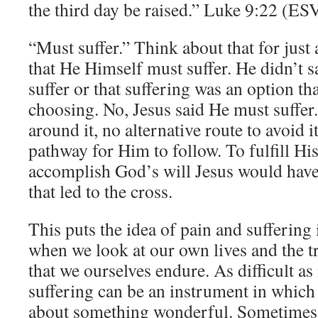
the third day be raised.” Luke 9:22 (ES
“Must suffer.” Think about that for just 
that He Himself must suffer. He didn’t s
suffer or that suffering was an option t
choosing. No, Jesus said He must suffer
around it, no alternative route to avoid i
pathway for Him to follow. To fulfill H
accomplish God’s will Jesus would have
that led to the cross.
This puts the idea of pain and suffering 
when we look at our own lives and the tr
that we ourselves endure. As difficult as
suffering can be an instrument in which
about something wonderful. Sometimes in