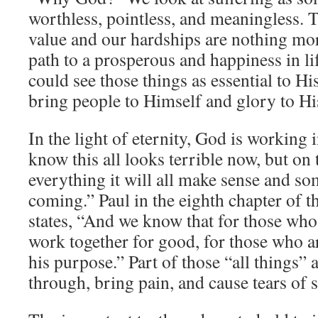
worthless, pointless, and meaningless. 
value and our hardships are nothing mor
path to a prosperous and happiness in l
could see those things as essential to His
bring people to Himself and glory to H
In the light of eternity, God is working i
know this all looks terrible now, but on 
everything it will all make sense and so
coming.” Paul in the eighth chapter of
states, “And we know that for those who
work together for good, for those who a
his purpose.” Part of those “all things” 
through, bring pain, and cause tears of 