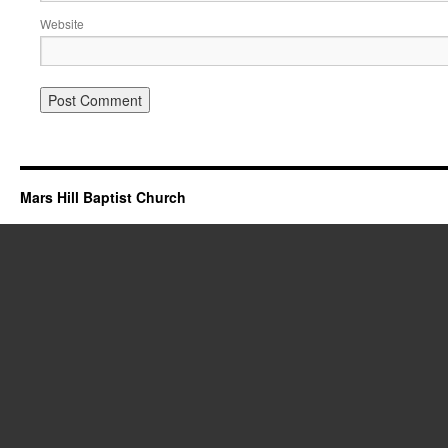
Website
Mars Hill Baptist Church