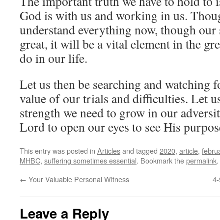
The important truth we have to hold to is
God is with us and working in us. Thou
understand everything now, though our 
great, it will be a vital element in the 
do in our life.
Let us then be searching and watching f
value of our trials and difficulties. Let 
strength we need to grow in our adversit
Lord to open our eyes to see His purpose
This entry was posted in
Articles
and tagged
2020
,
article
,
febru
MHBC
,
suffering sometimes essential
. Bookmark the
permalink
.
←
Your Valuable Personal Witness
4-
Leave a Reply