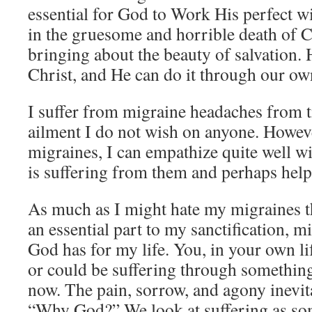
essential for God to Work His perfect will
in the gruesome and horrible death of Ch
bringing about the beauty of salvation. 
Christ, and He can do it through our own
I suffer from migraine headaches from ti
ailment I do not wish on anyone. Howeve
migraines, I can empathize quite well 
is suffering from them and perhaps help 
As much as I might hate my migraines t
an essential part to my sanctification, m
God has for my life. You, in your own li
or could be suffering through somethin
now. The pain, sorrow, and agony inevit
“Why God?” We look at suffering as som