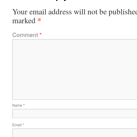
Your email address will not be publishe
*
marked
Comment
*
Name
*
Email
*