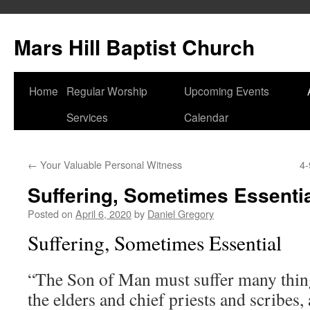
Skip
to
Mars Hill Baptist Church
content
Home
Regular Worship
Upcoming Events
Services
Calendar
←
Your Valuable Personal Witness
4-
Suffering, Sometimes Essenti
Posted on
April 6, 2020
by
Daniel Gregory
Suffering, Sometimes Essential
“The Son of Man must suffer many thing
the elders and chief priests and scribes,