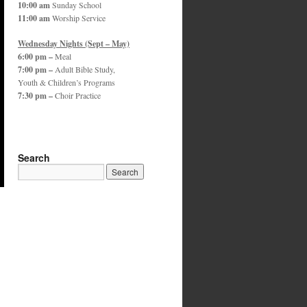
10:00 am
Sunday School
11:00 am
Worship Service
Wednesday Nights (Sept – May)
6:00 pm –
Meal
7:00 pm –
Adult Bible Study,
Youth & Children’s Programs
7:30 pm –
Choir Practice
Search