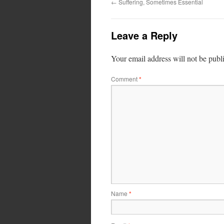
←
Suffering, Sometimes Essential
Leave a Reply
Your email address will not be publ
Comment
*
Name
*