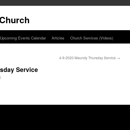
t Church
Upcoming Events Calendar
Articles
Church Services (Videos)
4-9-2020 Maundy Thursday Service
→
sday Service
y