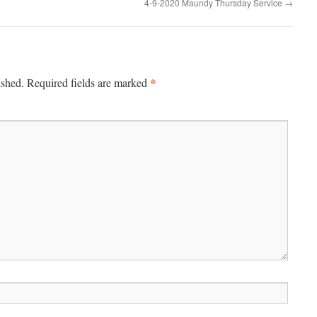
4-9-2020 Maundy Thursday Service
→
*
ished.
Required fields are marked