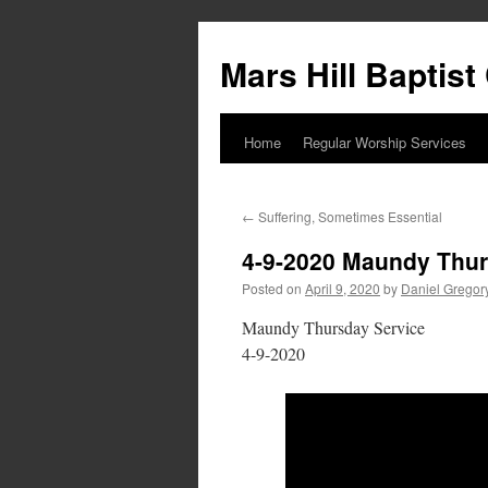
Skip
to
Mars Hill Baptis
content
Home
Regular Worship Services
←
Suffering, Sometimes Essential
4-9-2020 Maundy Thur
Posted on
April 9, 2020
by
Daniel Gregor
Maundy Thursday Service
4-9-2020