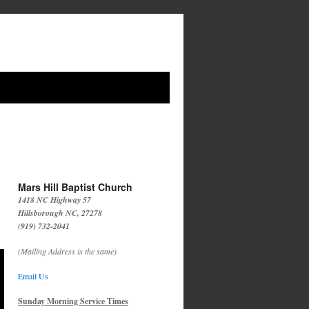
Mars Hill Baptist Church
1418 NC Highway 57
Hillsborough NC, 27278
(919) 732-2041
(Mailing Address is the same)
Email Us
Sunday Morning Service Times