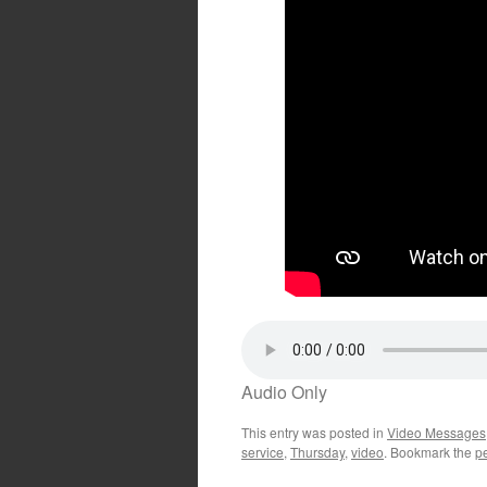
Audio Only
This entry was posted in
Video Messages
service
,
Thursday
,
video
. Bookmark the
p