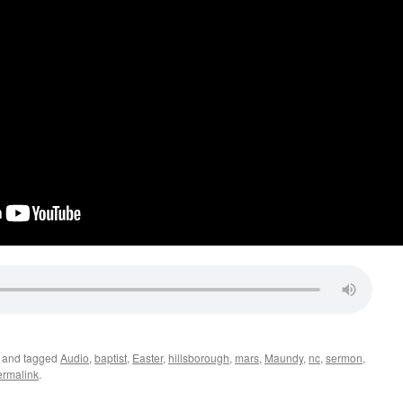
and tagged
Audio
,
baptist
,
Easter
,
hillsborough
,
mars
,
Maundy
,
nc
,
sermon
,
ermalink
.