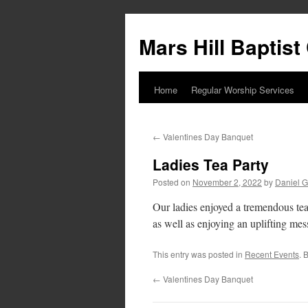
Skip
to
Mars Hill Baptis
content
Home
Regular Worship Services
←
Valentines Day Banquet
Ladies Tea Party
Posted on
November 2, 2022
by
Daniel G
Our ladies enjoyed a tremendous tea 
as well as enjoying an uplifting mes
This entry was posted in
Recent Events
. 
←
Valentines Day Banquet