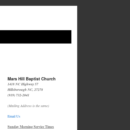
Mars Hill Baptist Church
1418 NC Highway 57
Hillsborough NC, 27278
(919) 732-2041
(Mailing Address is the same)
Email Us
Sunday Morning Service Times