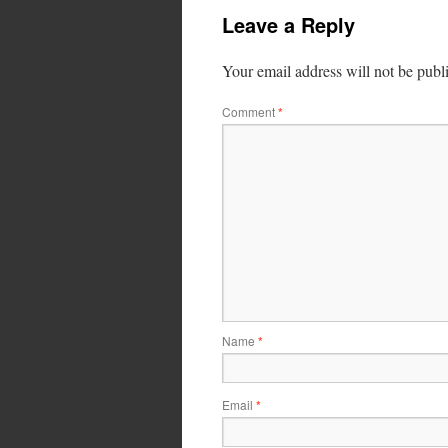
Leave a Reply
Your email address will not be publ
Comment
*
Name
*
Email
*