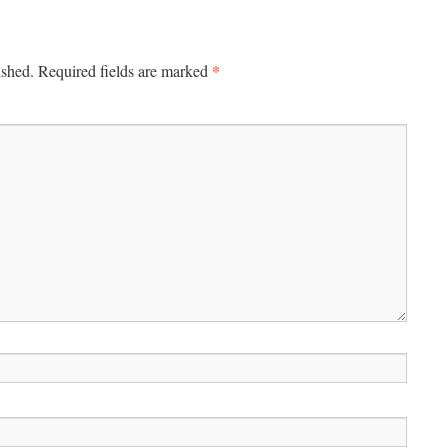
*
ished.
Required fields are marked