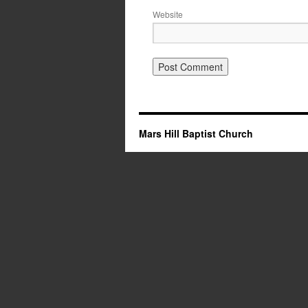
Website
Mars Hill Baptist Church