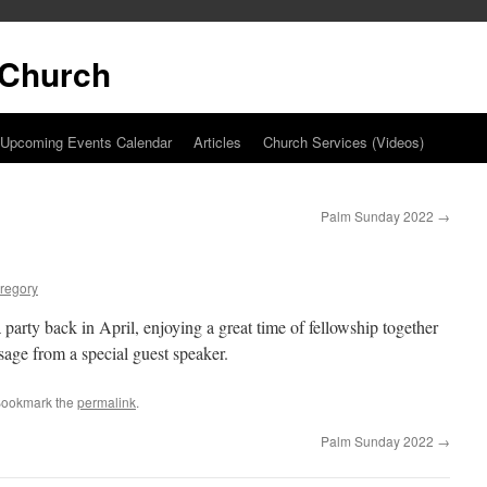
t Church
Upcoming Events Calendar
Articles
Church Services (Videos)
Palm Sunday 2022
→
regory
party back in April, enjoying a great time of fellowship together
sage from a special guest speaker.
Bookmark the
permalink
.
Palm Sunday 2022
→