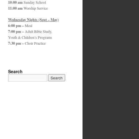
10:00 am
Sunday School
11:00 am
Worship Service
Wednesday Nights (Sept – May)
6:00 pm –
Meal
7:00 pm –
Adult Bible Study,
Youth & Children’s Programs
7:30 pm –
Choir Practice
Search