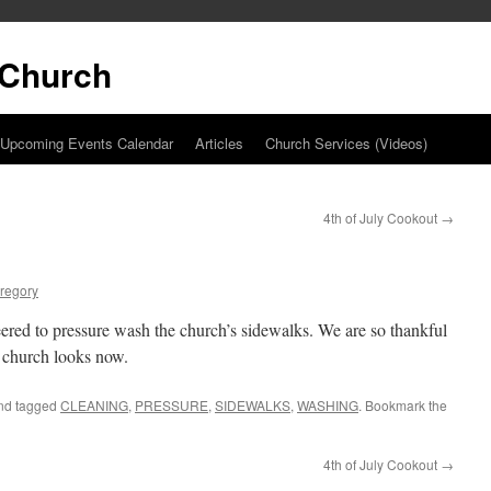
t Church
Upcoming Events Calendar
Articles
Church Services (Videos)
4th of July Cookout
→
regory
ered to pressure wash the church’s sidewalks. We are so thankful
 church looks now.
nd tagged
CLEANING
,
PRESSURE
,
SIDEWALKS
,
WASHING
. Bookmark the
4th of July Cookout
→