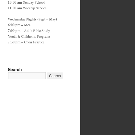
10:00 am
Sunday School
11:00 am
Worship Service
Wednesday Nights (Sept – May)
6:00 pm –
Meal
7:00 pm –
Adult Bible Study,
Youth & Children’s Programs
7:30 pm –
Choir Practice
Search