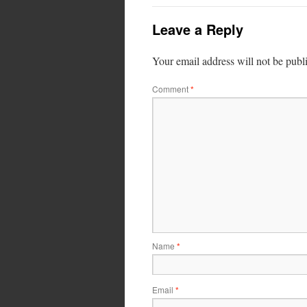
Leave a Reply
Your email address will not be publ
Comment
*
Name
*
Email
*