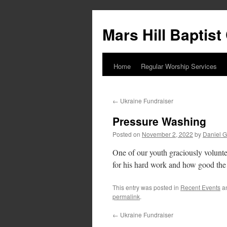
Skip
to
Mars Hill Baptis
content
Home
Regular Worship Services
←
Ukraine Fundraiser
Pressure Washing
Posted on
November 2, 2022
by
Daniel G
One of our youth graciously volunte
for his hard work and how good the
This entry was posted in
Recent Events
a
permalink
.
←
Ukraine Fundraiser