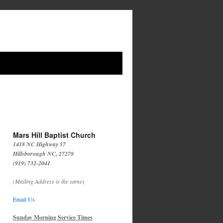
Mars Hill Baptist Church
1418 NC Highway 57
Hillsborough NC, 27278
(919) 732-2041
(Mailing Address is the same)
Email Us
Sunday Morning Service Times