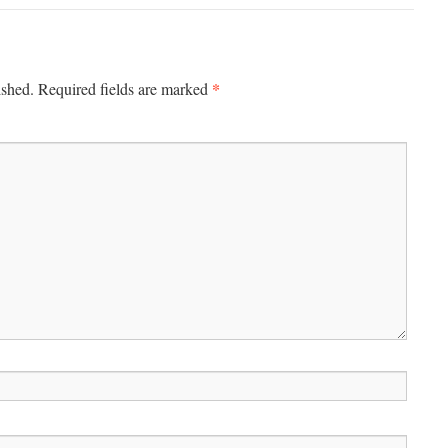
*
ished.
Required fields are marked