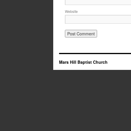
Website
Mars Hill Baptist Church