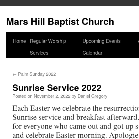
Skip
to
Mars Hill Baptist Church
content
Home
Regular Worship
Upcoming Events
Services
Calendar
←
Palm Sunday 2022
Sunrise Service 2022
Posted on
November 2, 2022
by
Daniel Gregory
Each Easter we celebrate the resurrectio
Sunrise service and breakfast afterward
for everyone who came out and got up so
and celebrate Easter morning. Apologies