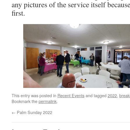
any pictures of the service itself because
first.
This entry was posted in
Recent Events
and tagged
2022
,
break
Bookmark the
permalink
.
←
Palm Sunday 2022