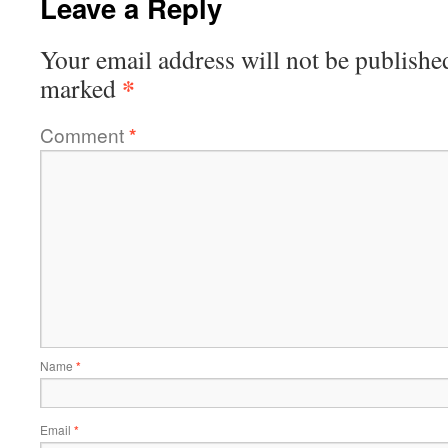
Leave a Reply
Your email address will not be publishe
*
marked
Comment
*
Name
*
Email
*