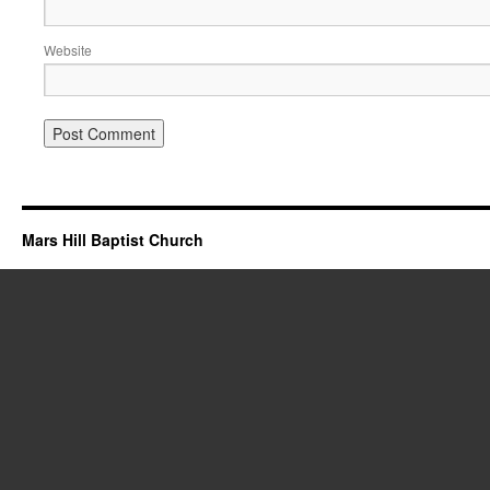
Website
Mars Hill Baptist Church