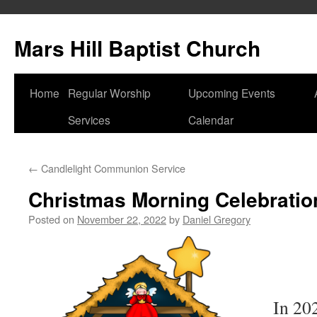
Skip
to
Mars Hill Baptist Church
content
Home
Regular Worship
Upcoming Events
Services
Calendar
←
Candlelight Communion Service
Christmas Morning Celebratio
Posted on
November 22, 2022
by
Daniel Gregory
In 202