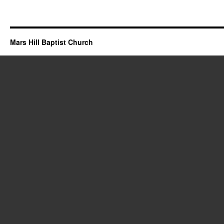
Mars Hill Baptist Church