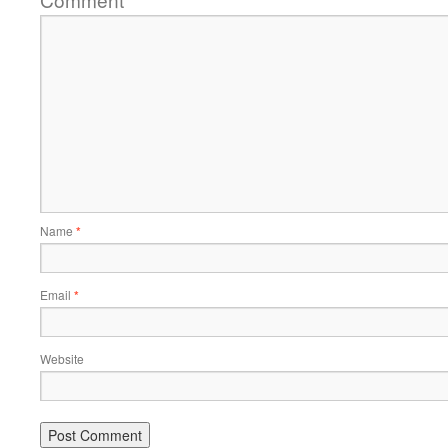
*
Name
*
Email
*
Website