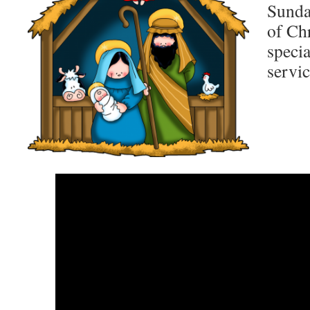
Sunday
of Ch
speci
servic