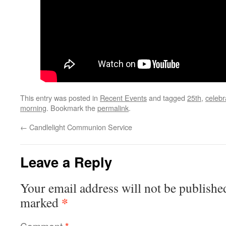
This entry was posted in
Recent Events
and tagged
25th
,
celebr
morning
. Bookmark the
permalink
.
←
Candlelight Communion Service
Leave a Reply
Your email address will not be publishe
*
marked
Comment