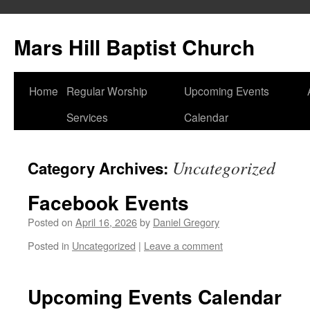
Skip
to
Mars Hill Baptist Church
content
Home
Regular Worship
Upcoming Events
Services
Calendar
Uncategorized
Category Archives:
Facebook Events
Posted on
April 16, 2026
by
Daniel Gregory
Posted in
Uncategorized
|
Leave a comment
Upcoming Events Calendar