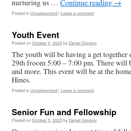
nurturing us …
Continue reading
→
Posted in
Uncategorized
|
Leave a comment
Youth Event
Posted on
October 5, 2023
by
Daniel Gregory
The youth will be having a get togethe
29th froom 5:00 – 7:00 pm. There will b
and more. This event will be at the ho
Hines.
Posted in
Uncategorized
|
Leave a comment
Senior Fun and Fellowship
Posted on
October 5, 2023
by
Daniel Gregory