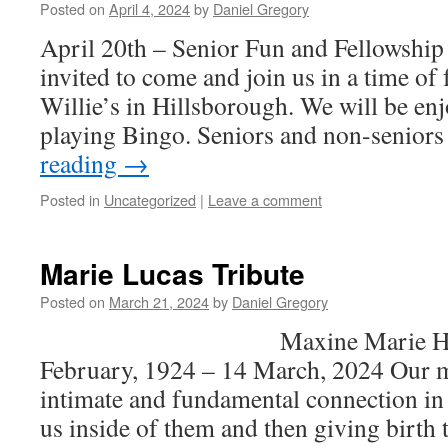
Posted on
April 4, 2024
by
Daniel Gregory
April 20th – Senior Fun and Fellowshi
invited to come and join us in a time of 
Willie’s in Hillsborough. We will be en
playing Bingo. Seniors and non-seniors
reading
→
Posted in
Uncategorized
|
Leave a comment
Marie Lucas Tribute
Posted on
March 21, 2024
by
Daniel Gregory
Maxine Marie Hawkins
February, 1924 – 14 March, 2024 Our m
intimate and fundamental connection in l
us inside of them and then giving birth 