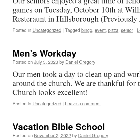
Our seniors enjoyed a great time of fell
games on Tuesday, October 10th at Willi
Resteraunt in Hillsborough (Previously
Posted in
Uncategorized
|
Tagged
bingo
,
event
,
pizza
,
senior
|
L
Men’s Workday
Posted on
July 3, 2023
by
Daniel Gregory
Our men took a day to clean up and wor
around the church. We are thankful for t
Church looks excellent!
Posted in
Uncategorized
|
Leave a comment
Vacation Bible School
Posted on
November 2, 2022
by
Daniel Gregory