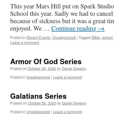
This year Mars Hill put on Spark Studio
School this year. Sadly we had to cancel
because of sickness but it was a great t
enjoyed. We …
Continue reading
→
Posted in
Recent Events
,
Uncategorized
|
Tagged
Bible
,
school
Leave a comment
Armor Of God Series
Posted on
October 26, 2020
by
Daniel Gregory
Posted in
Uncategorized
|
Leave a comment
Galatians Series
Posted on
October 26, 2020
by
Daniel Gregory
Posted in
Uncategorized
|
Leave a comment