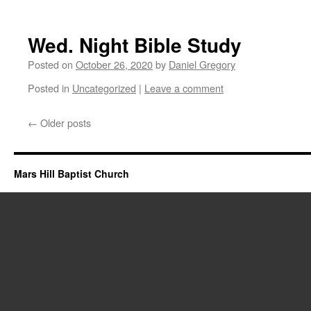
Wed. Night Bible Study
Posted on
October 26, 2020
by
Daniel Gregory
Posted in
Uncategorized
|
Leave a comment
←
Older posts
Mars Hill Baptist Church