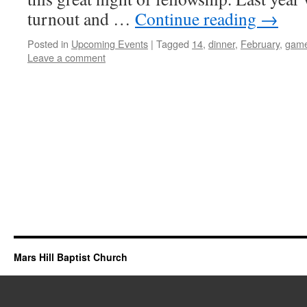
turnout and …
Continue reading
→
Posted in
Upcoming Events
|
Tagged
14
,
dinner
,
February
,
gam
Leave a comment
Mars Hill Baptist Church