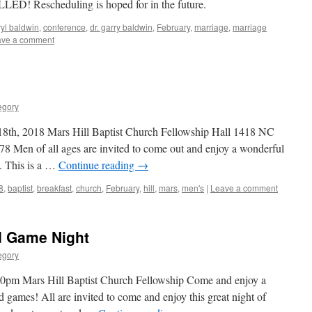
ED! Rescheduling is hoped for in the future.
yl baldwin
,
conference
,
dr. garry baldwin
,
February
,
marriage
,
marriage
ave a comment
egory
18th, 2018 Mars Hill Baptist Church Fellowship Hall 1418 NC
 Men of all ages are invited to come out and enjoy a wonderful
. This is a …
Continue reading
→
8
,
baptist
,
breakfast
,
church
,
February
,
hill
,
mars
,
men's
|
Leave a comment
d Game Night
egory
0pm Mars Hill Baptist Church Fellowship Come and enjoy a
 games! All are invited to come and enjoy this great night of