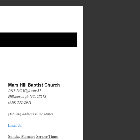
Mars Hill Baptist Church
1418 NC Highway 57
Hillsborough NC, 27278
(919) 732-2041
(Mailing Address is the same)
Email Us
Sunday Morning Service Times