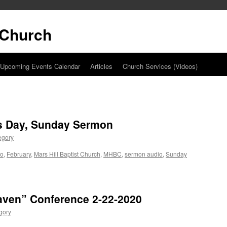
t Church
Upcoming Events Calendar
Articles
Church Services (Videos)
’s Day, Sunday Sermon
egory
io
,
February
,
Mars Hill Baptist Church
,
MHBC
,
sermon audio
,
Sunday
aven” Conference 2-22-2020
gory