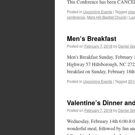
This Conference has been CANCELL
Posted in
Upcoming Events
|
Tagged
cher
conference
,
Mars Hill Baptist Church
|
Le
Men’s Breakfast
Posted on
February 7, 2018
by
Daniel Gr
Men’s Breakfast Sunday, February 
Highway 57 Hillsborough, NC 27278
breakfast on Sunday, February 18th
Posted in
Upcoming Events
|
Tagged
201
Valentine’s Dinner an
Posted on
February 7, 2018
by
Daniel Gr
Wednesday, February 14th 6:00-8:0
wonderful meal, followed by fun and