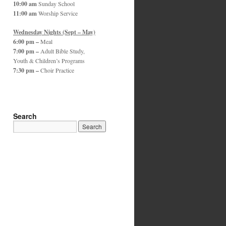
10:00 am
Sunday School
11:00 am
Worship Service
Wednesday Nights (Sept – May)
6:00 pm –
Meal
7:00 pm –
Adult Bible Study,
Youth & Children’s Programs
7:30 pm –
Choir Practice
Search