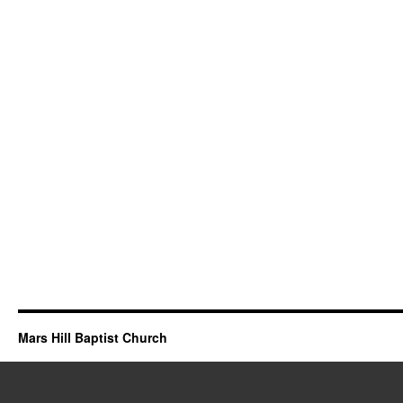
Mars Hill Baptist Church