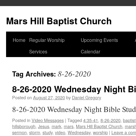
Skip
to
Mars Hill Baptist Church
content
Home
Regular Worship
Upcoming Events
Services
Calendar
8-26-2020
Tag Archives:
8-26-2020 Wednesday Night Bi
Posted on
August 27, 2020
by
Daniel Gregory
8-26-2020 Wednesday Night Bible Stu
Posted in
Video Messages
|
Tagged
4:35-41
,
8-26-2020
,
baptist
hillsborough
,
Jesus
,
mark
,
mars
,
Mars Hill Baptist Church
,
marsh
sermon
,
storm
,
study
,
video
,
Wednesday
,
worship
|
Leave a co